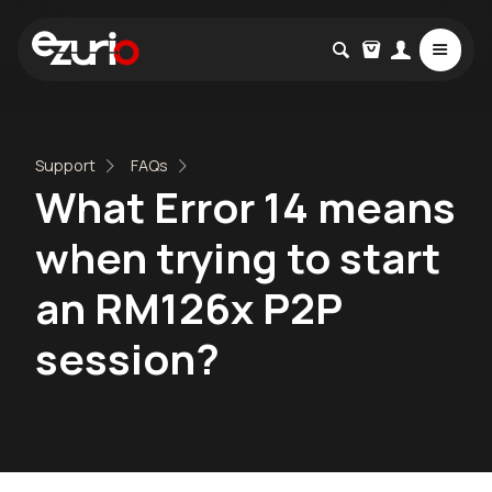
Support
FAQs
What Error 14 means
when trying to start
an RM126x P2P
session?