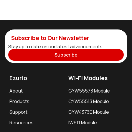
Subscribe to Our Newsletter
Stay up to date on our latest advancements.
Subscribe
Ezurio
Wi-Fi Modules
About
CYW55573 Module
Products
CYW55513 Module
Support
CYW4373E Module
Resources
IW611 Module