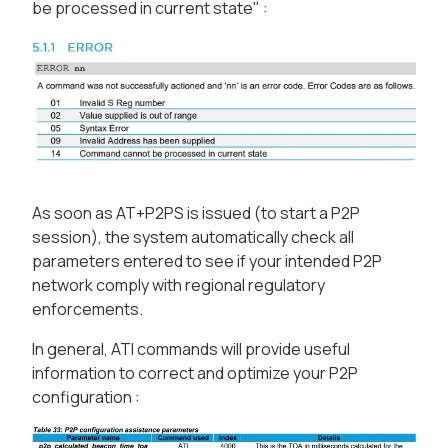
be processed in current state" :
As soon as AT+P2PS is issued (to start a P2P
session), the system automatically check all
parameters entered to see if your intended P2P
network comply with regional regulatory
enforcements.
In general, ATI commands will provide useful
information to correct and optimize your P2P
configuration :