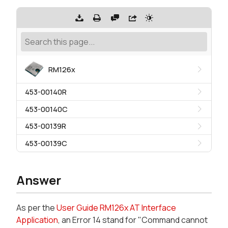
RM126x
453-00140R
453-00140C
453-00139R
453-00139C
Answer
As per the
User Guide RM126x AT Interface
Application
, an Error 14 stand for "Command cannot