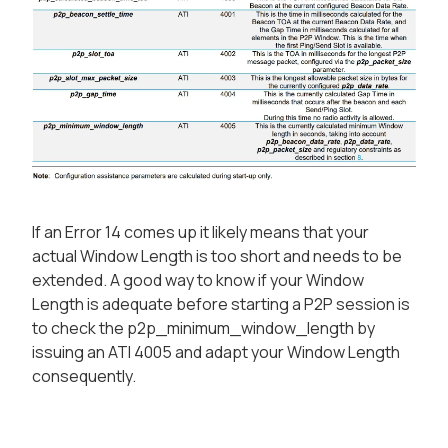
If an Error 14 comes up it likely means that your
actual Window Length is too short and needs to be
extended. A good way to know if your Window
Length is adequate before starting a P2P session is
to check the p2p_minimum_window_length by
issuing an ATI 4005 and adapt your Window Length
consequently.