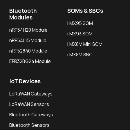
Bluetooth
SOMs & SBCs
Modules
i.MX95 SOM
nRF54H20 Module
i.MX93 SOM
nRF54L15 Module
i.MX8M Mini SOM
nRF52840 Module
i.MX8M SBC
EFR32BG24 Module
IoT Devices
LoRaWAN Gateways
LoRaWAN Sensors
Bluetooth Gateways
Bluetooth Sensors