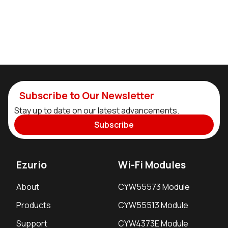
Subscribe to Our Newsletter
Stay up to date on our latest advancements.
Subscribe
Ezurio
Wi-Fi Modules
About
CYW55573 Module
Products
CYW55513 Module
Support
CYW4373E Module