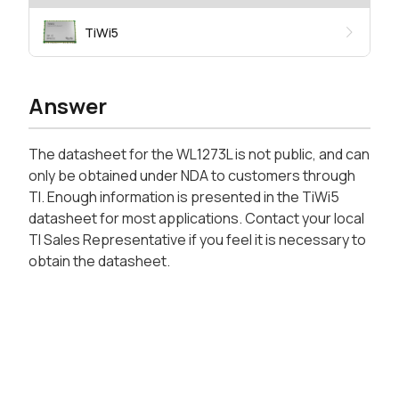
TiWi5
Answer
The datasheet for the WL1273L is not public, and can
only be obtained under NDA to customers through
TI. Enough information is presented in the TiWi5
datasheet for most applications. Contact your local
TI Sales Representative if you feel it is necessary to
obtain the datasheet.