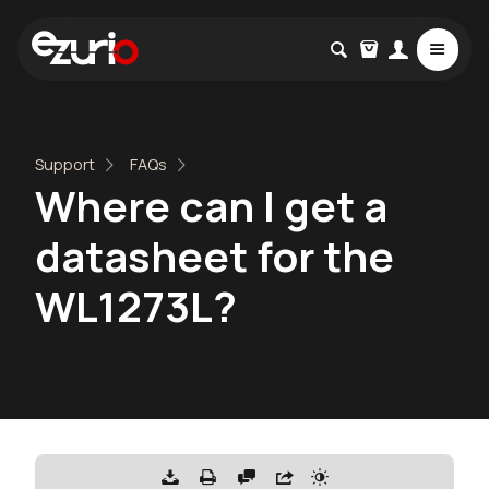
Support
FAQs
Where can I get a
datasheet for the
WL1273L?