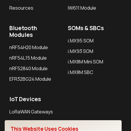
Resources
IW611 Module
Bluetooth
SOMs & SBCs
Modules
i.MX95 SOM
nRF54H20 Module
i.MX93 SOM
nRF54L15 Module
i.MX8M Mini SOM
nRF52840 Module
i.MX8M SBC
EFR32BG24 Module
IoT Devices
LoRaWAN Gateways
LoRaWAN Sensors
This Website Uses Cookies