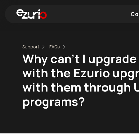
Co
Find a Wi-Fi Module
Find a Blue
Support
FAQs
Why can't I upgrade
with the Ezurio upg
with them through 
programs?