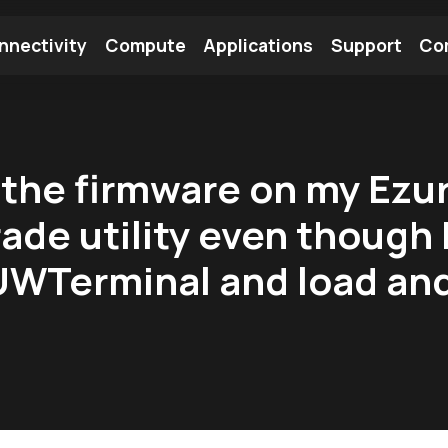
nnectivity
Compute
Applications
Support
Co
tooth Module
Find a Module
Find an Antenna
 the firmware on my Ezu
rade utility even thoug
UWTerminal and load an