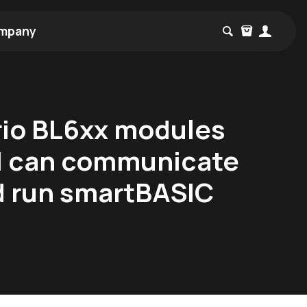
mpany
rio BL6xx modules
h I can communicate
d run smartBASIC