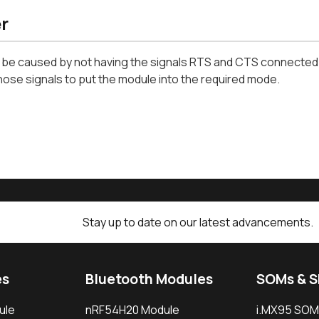
r
 be caused by not having the signals RTS and CTS connected t
hose signals to put the module into the required mode.
Stay up to date on our latest advancements.
es
Bluetooth Modules
SOMs & 
ule
nRF54H20 Module
i.MX95 SOM