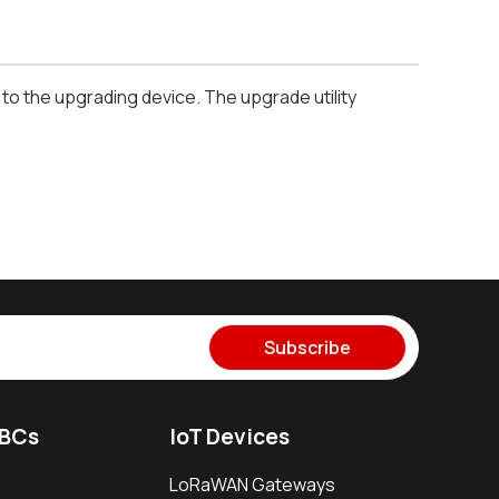
o the upgrading device. The upgrade utility
Subscribe
SBCs
IoT Devices
LoRaWAN Gateways