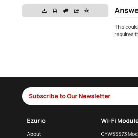
Answe
This could
requires t
Subscribe to Our Newsletter
Ezurio
Wi-Fi Modul
About
CYW55573 Mod