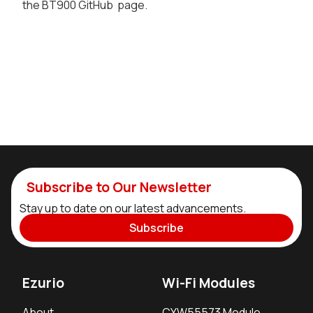
the BT900 GitHub page.
Subscribe to Our Newsletter
Stay up to date on our latest advancements.
Subscribe
Ezurio
Wi-Fi Modules
About
CYW55573 Module