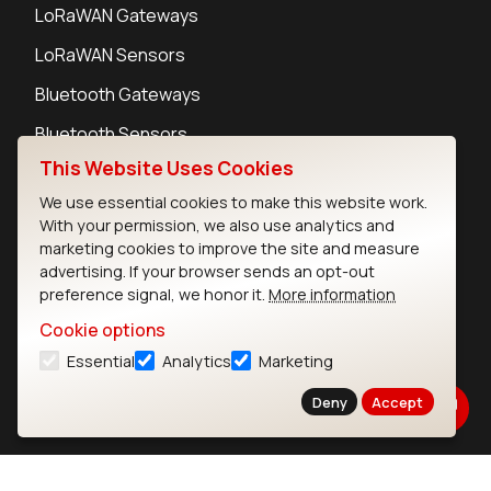
LoRaWAN Gateways
LoRaWAN Sensors
Bluetooth Gateways
Bluetooth Sensors
This Website Uses Cookies
We use essential cookies to make this website work.
With your permission, we also use analytics and
marketing cookies to improve the site and measure
Contact
advertising. If your browser sends an opt-out
Careers
preference signal, we honor it.
More information
Legal
Cookie options
Privacy Policy
Essential
Analytics
Marketing
Cookie Policy
Terms of Use
Deny
Accept
Security
Copyright © 2026 Ezurio