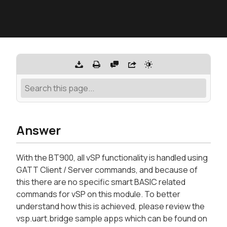
Answer
With the BT900, all vSP functionality is handled using
GATT Client / Server commands, and because of
this there are no specific smart BASIC related
commands for vSP on this module. To better
understand how this is achieved, please review the
vsp.uart.bridge sample apps which can be found on