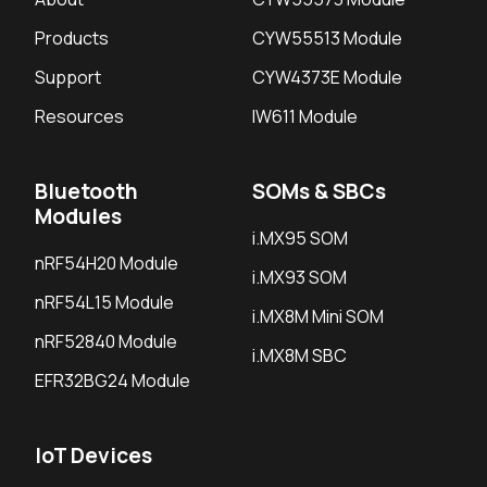
Products
CYW55513 Module
Support
CYW4373E Module
Resources
IW611 Module
Bluetooth
SOMs & SBCs
Modules
i.MX95 SOM
nRF54H20 Module
i.MX93 SOM
nRF54L15 Module
i.MX8M Mini SOM
nRF52840 Module
i.MX8M SBC
EFR32BG24 Module
IoT Devices