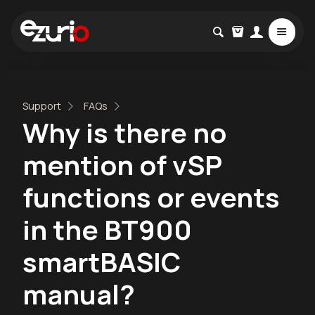
Support
FAQs
Why is there no
mention of vSP
functions or events
in the BT900
smartBASIC
manual?