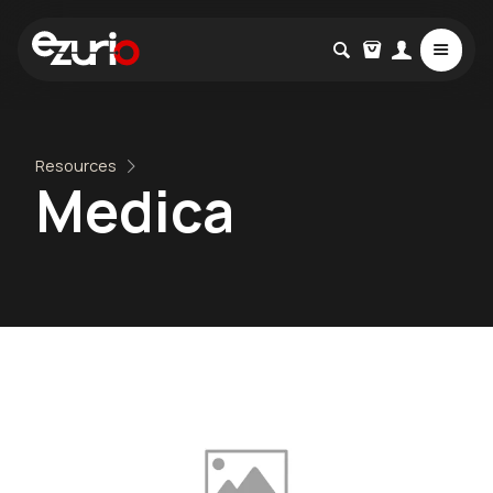
Resources
Medica