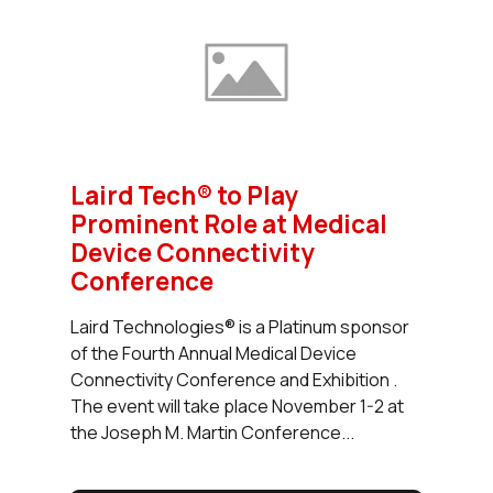
Laird Tech® to Play
Prominent Role at Medical
Device Connectivity
Conference
Laird Technologies® is a Platinum sponsor
of the Fourth Annual Medical Device
Connectivity Conference and Exhibition .
The event will take place November 1-2 at
the Joseph M. Martin Conference...