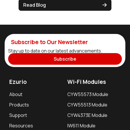
Read Blog
Subscribe to Our Newsletter
Stay up to date on our latest advancements.
Subscribe
Ezurio
Wi-Fi Modules
About
CYW55573 Module
Products
CYW55513 Module
Support
CYW4373E Module
Resources
IW611 Module