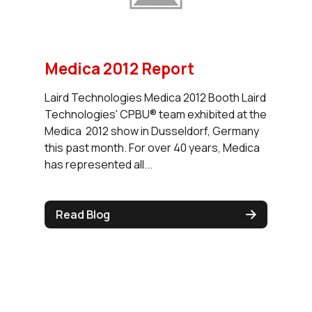
Medica 2012 Report
Laird Technologies Medica 2012 Booth Laird
Technologies' CPBU® team exhibited at the
Medica 2012 show in Dusseldorf, Germany
this past month. For over 40 years, Medica
has represented all...
Read Blog