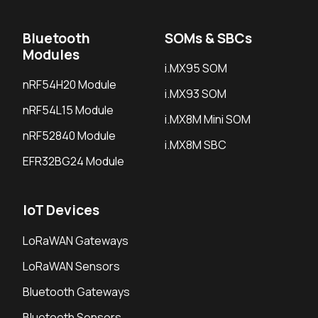
Bluetooth
SOMs & SBCs
Modules
i.MX95 SOM
nRF54H20 Module
i.MX93 SOM
nRF54L15 Module
i.MX8M Mini SOM
nRF52840 Module
i.MX8M SBC
EFR32BG24 Module
IoT Devices
LoRaWAN Gateways
LoRaWAN Sensors
Bluetooth Gateways
Bluetooth Sensors