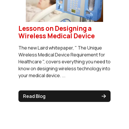
Lessons on Designing a
Wireless Medical Device
The new Laird whitepaper, " The Unique
Wireless Medical Device Requirement for
Healthcare ", covers everything you need to
know on designing wireless technology into
your medical device. ...
Read Blog