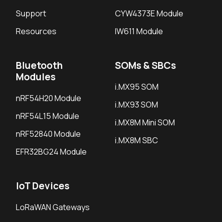
Support
CYW4373E Module
Resources
IW611 Module
Bluetooth
SOMs & SBCs
Modules
i.MX95 SOM
nRF54H20 Module
i.MX93 SOM
nRF54L15 Module
i.MX8M Mini SOM
nRF52840 Module
i.MX8M SBC
EFR32BG24 Module
IoT Devices
LoRaWAN Gateways