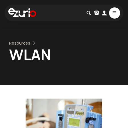
Resources
WLAN