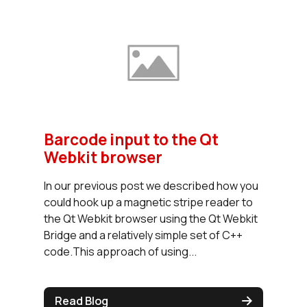
Barcode input to the Qt
Webkit browser
In our previous post we described how you
could hook up a magnetic stripe reader to
the Qt Webkit browser using the Qt Webkit
Bridge and a relatively simple set of C++
code.This approach of using...
Read Blog