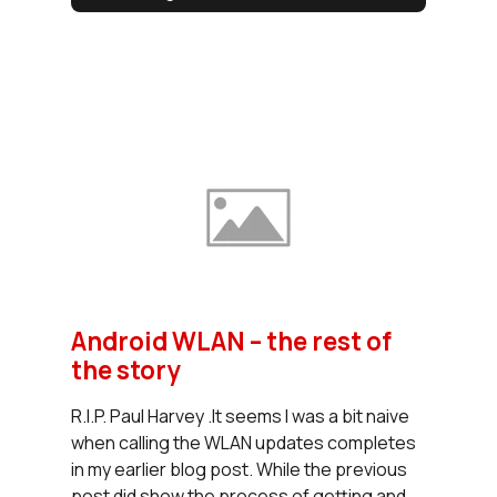
Android WLAN – the rest of
the story
R.I.P. Paul Harvey .It seems I was a bit naive
when calling the WLAN updates completes
in my earlier blog post. While the previous
post did show the process of getting and