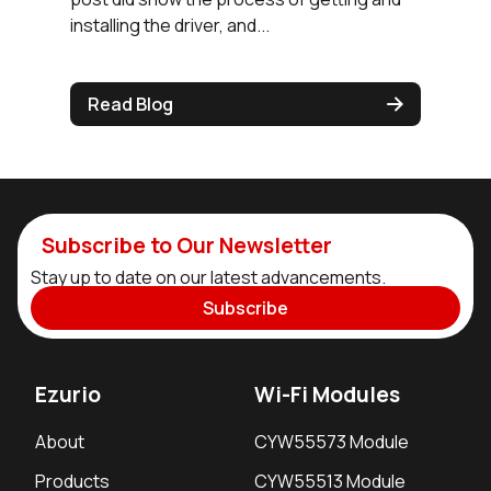
installing the driver, and...
Read Blog
Subscribe to Our Newsletter
Stay up to date on our latest advancements.
Subscribe
Ezurio
Wi-Fi Modules
About
CYW55573 Module
Products
CYW55513 Module