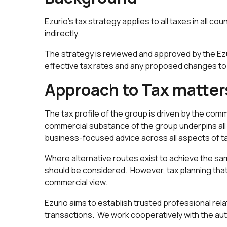
Ezurio's tax strategy applies to all taxes in all cou
indirectly.
The strategy is reviewed and approved by the Ezu
effective tax rates and any proposed changes to 
Approach to Tax matter
The tax profile of the group is driven by the comm
commercial substance of the group underpins all t
business-focused advice across all aspects of t
Where alternative routes exist to achieve the sam
should be considered. However, tax planning that 
commercial view.
Ezurio aims to establish trusted professional rela
transactions. We work cooperatively with the auth