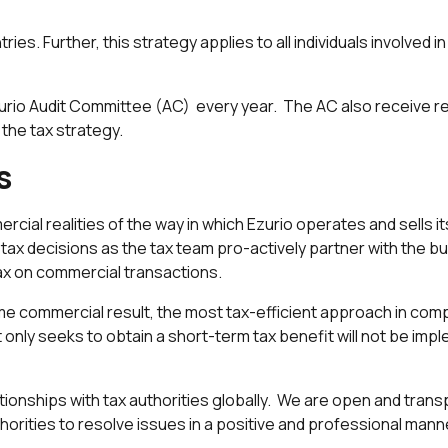
ntries. Further, this strategy applies to all individuals involved 
rio Audit Committee (AC) every year. The AC also receive reg
the tax strategy.
s
ercial realities of the way in which Ezurio operates and sells
ax decisions as the tax team pro-actively partner with the bus
ax on commercial transactions.
e commercial result, the most tax-efficient approach in compl
only seeks to obtain a short-term tax benefit will not be imp
tionships with tax authorities globally. We are open and transp
orities to resolve issues in a positive and professional mann