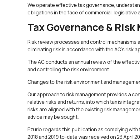
We operate effective tax governance, understandi
obligations in the face of commercial, legislative
Tax Governance & Ris
Risk review processes and control mechanisms a
eliminating risk in accordance with the AC’s risk a
The AC conducts an annual review of the effectiv
and controlling the risk environment.
Changes to the risk environment and management 
Our approach to risk management provides a cons
relative risks and returns, into which tax is inte
risks are aligned with the existing risk managemen
advice may be sought.
Ezurio regards this publication as complying with
2018 and 2019 to-date was received on 23 April 20