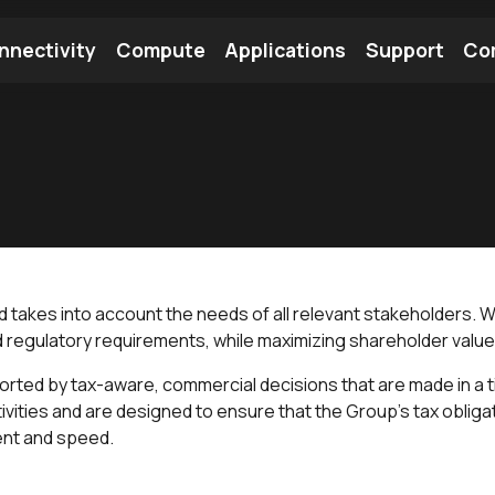
nnectivity
Compute
Applications
Support
Co
tooth Module
Find a Module
Find an Antenna
and takes into account the needs of all relevant stakeholders.
d regulatory requirements, while maximizing shareholder value 
rted by tax-aware, commercial decisions that are made in a t
vities and are designed to ensure that the Group’s tax obligat
ment and speed.