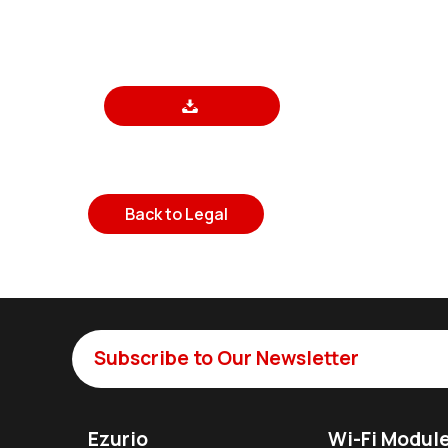
Back to Legal
Subscribe to Our Newsletter
Ezurio
Wi-Fi Modul