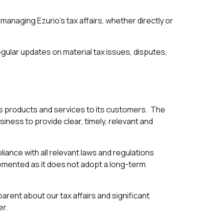
in managing Ezurio's tax affairs, whether directly or
ular updates on material tax issues, disputes,
 its products and services to its customers. The
iness to provide clear, timely, relevant and
iance with all relevant laws and regulations
lemented as it does not adopt a long-term
arent about our tax affairs and significant
er.