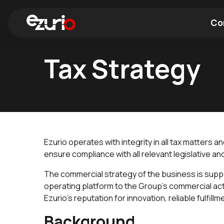
Co
Tax Strategy
Find a Wi-Fi Module
Find a Blue
Ezurio operates with integrity in all tax matters 
ensure compliance with all relevant legislative an
The commercial strategy of the business is suppo
operating platform to the Group’s commercial acti
Ezurio's reputation for innovation, reliable fulfill
Background