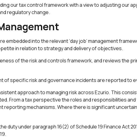
ng our tax control framework with a view to adjusting our a
 and regulatory change.
k Management
re embedded into the relevant ‘day job’ management framewor
ppetite in relation to strategy and delivery of objectives.
eness of the risk and controls framework, and reviews the pri
of specific risk and governance incidents are reported to 
istent approach to managing risk across Ezurio. This consis
grated. From a tax perspective the roles and responsibilities an
t reporting mechanisms. Where there is significant uncertainty 
 the duty under paragraph 16(2) of Schedule 19 Finance Act 201
19.