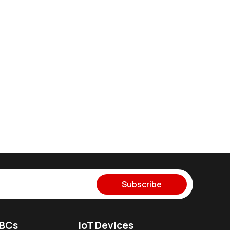
Subscribe
SBCs
IoT Devices