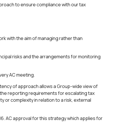
pproach to ensure compliance with our tax
k with the aim of managing rather than
ncipal risks and the arrangements for monitoring
every AC meeting.
tency of approach allows a Group-wide view of
d the reporting requirements for escalating tax
or complexity in relation to a risk, external
6. AC approval for this strategy which applies for