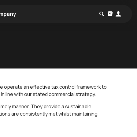
mpany
 We operate an effective tax control framework to
in line with our stated commercial strategy.
imely manner. They provide a sustainable
ions are consistently met whilst maintaining