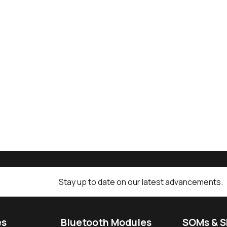
Stay up to date on our latest advancements.
es
Bluetooth Modules
SOMs & 