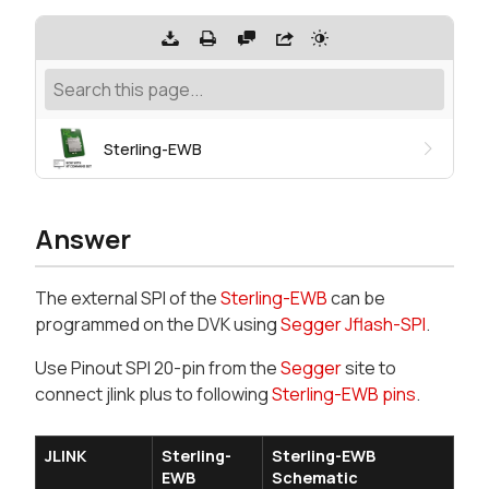
Sterling-EWB
Answer
The external SPI of the
Sterling-EWB
can be
programmed on the DVK using
Segger Jflash-SPI
.
Use Pinout SPI 20-pin from the
Segger
site to
connect jlink plus to following
Sterling-EWB pins
.
JLINK
Sterling-
Sterling-EWB
EWB
Schematic