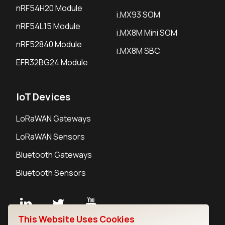
nRF54H20 Module
i.MX93 SOM
nRF54L15 Module
i.MX8M Mini SOM
nRF52840 Module
i.MX8M SBC
EFR32BG24 Module
IoT Devices
LoRaWAN Gateways
LoRaWAN Sensors
Bluetooth Gateways
Bluetooth Sensors
This Website Uses Cookies