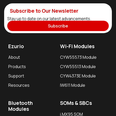
Subscribe to Our Newsletter
Stay up to date on our latest advancements.
Subscribe
Ezurio
Wi-Fi Modules
About
CYW55573 Module
Products
CYW55513 Module
Support
CYW4373E Module
Resources
IW611 Module
Bluetooth
SOMs & SBCs
Modules
i.MX95 SOM