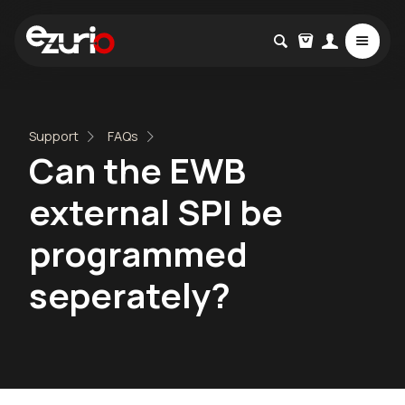
Support
FAQs
Can the EWB
external SPI be
programmed
seperately?