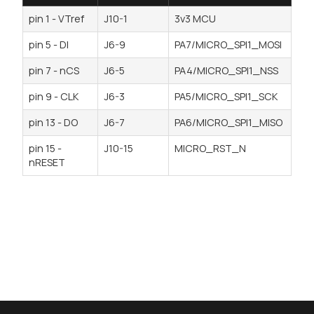
pin 1 - VTref
J10-1
3v3 MCU
pin 5 - DI
J6-9
PA7/MICRO_SPI1_MOSI
pin 7 - nCS
J6-5
PA4/MICRO_SPI1_NSS
pin 9 - CLK
J6-3
PA5/MICRO_SPI1_SCK
pin 13 - DO
J6-7
PA6/MICRO_SPI1_MISO
pin 15 -
J10-15
MICRO_RST_N
nRESET