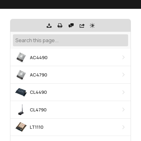
AC4490
AC4790
CL4490
CL4790
LT1110