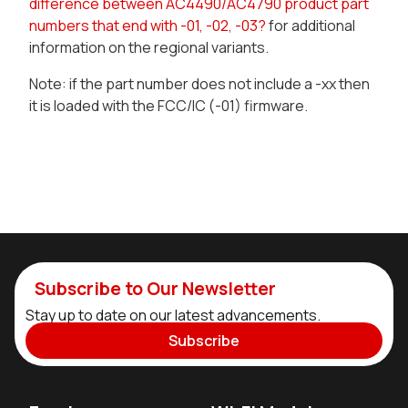
difference between AC4490/AC4790 product part
numbers that end with -01, -02, -03?
for additional
information on the regional variants.
Note: if the part number does not include a -xx then
it is loaded with the FCC/IC (-01) firmware.
Subscribe to Our Newsletter
Stay up to date on our latest advancements.
Subscribe