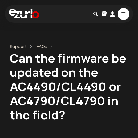
Support
FAQs
Can the firmware be
updated on the
AC4490/CL4490 or
AC4790/CL4790 in
the field?