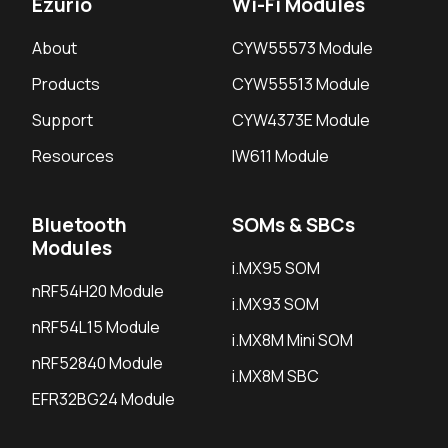
Ezurio
Wi-Fi Modules
About
CYW55573 Module
Products
CYW55513 Module
Support
CYW4373E Module
Resources
IW611 Module
Bluetooth
SOMs & SBCs
Modules
i.MX95 SOM
nRF54H20 Module
i.MX93 SOM
nRF54L15 Module
i.MX8M Mini SOM
nRF52840 Module
i.MX8M SBC
EFR32BG24 Module