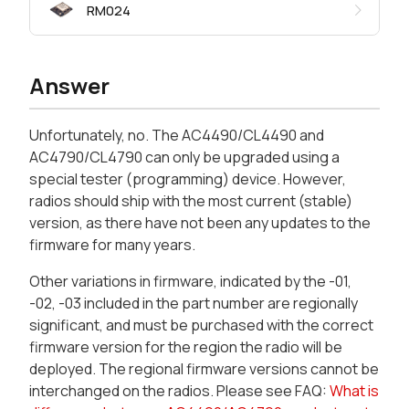
RM024
Answer
Unfortunately, no. The AC4490/CL4490 and
AC4790/CL4790 can only be upgraded using a
special tester (programming) device. However,
radios should ship with the most current (stable)
version, as there have not been any updates to the
firmware for many years.
Other variations in firmware, indicated by the -01,
-02, -03 included in the part number are regionally
significant, and must be purchased with the correct
firmware version for the region the radio will be
deployed. The regional firmware versions cannot be
interchanged on the radios. Please see FAQ:
What is