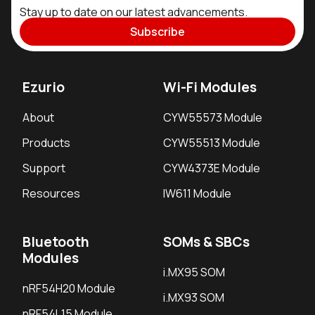
Stay up to date on our latest advancements.
Subscribe
Ezurio
Wi-Fi Modules
About
CYW55573 Module
Products
CYW55513 Module
Support
CYW4373E Module
Resources
IW611 Module
Bluetooth
SOMs & SBCs
Modules
i.MX95 SOM
nRF54H20 Module
i.MX93 SOM
nRF54L15 Module