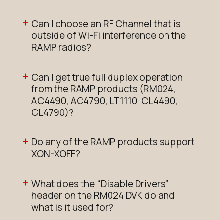
Can I choose an RF Channel that is
outside of Wi-Fi interference on the
RAMP radios?
Can I get true full duplex operation
from the RAMP products (RM024,
AC4490, AC4790, LT1110, CL4490,
CL4790)?
Do any of the RAMP products support
XON-XOFF?
What does the “Disable Drivers”
header on the RM024 DVK do and
what is it used for?