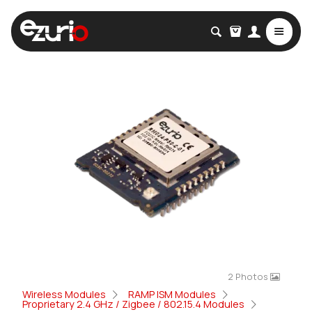
2 Photos
Wireless Modules
RAMP ISM Modules
Proprietary 2.4 GHz / Zigbee / 802.15.4 Modules