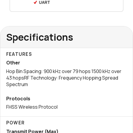
UART
0 in stock
Buy
0 in stock
Buy
Specifications
1998 in stock
Buy
0 in stock
Buy
FEATURES
Other
0 in stock
Buy
Hop Bin Spacing: 900 kHz over 79 hops 1500 kHz over
43 hopsRF Technology: Frequency Hopping Spread
0 in stock
Buy
Spectrum
Protocols
FHSS Wireless Protocol
POWER
Transmit Power (Max)