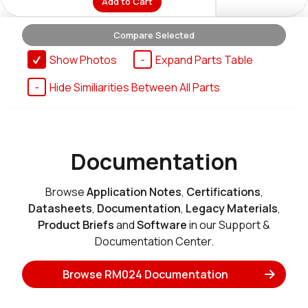
Add to Cart
Compare Selected
RM024-P10-M-30
Show Photos
Expand Parts Table
EOL
N/A
Hide Similiarities Between All Parts
Buy Options
RM024-P125-M-30
Documentation
EOL
N/A
Buy Options
Browse
Application Notes
,
Certifications
,
Datasheets
,
Documentation
,
Legacy Materials
,
Product Briefs
and
Software
in our Support &
RM024-S10-M-30
Documentation Center.
EOL
N/A
Buy Options
Browse RM024 Documentation