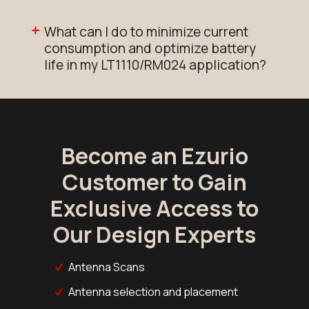
What can I do to minimize current
consumption and optimize battery
life in my LT1110/RM024 application?
Become an Ezurio
Customer to Gain
Exclusive Access to
Our Design Experts
Antenna Scans
Antenna selection and placement