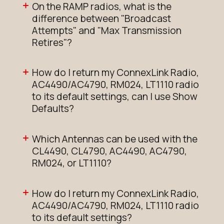
On the RAMP radios, what is the
difference between "Broadcast
Attempts" and "Max Transmission
Retires"?
How do I return my ConnexLink Radio,
AC4490/AC4790, RM024, LT1110 radio
to its default settings, can I use Show
Defaults?
Which Antennas can be used with the
CL4490, CL4790, AC4490, AC4790,
RM024, or LT1110?
How do I return my ConnexLink Radio,
AC4490/AC4790, RM024, LT1110 radio
to its default settings?