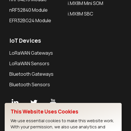
i.MX8M Mini SOM
nRF52840 Module
i.MX8M SBC
EFR32BG24 Module
IoT Devices
LoRaWAN Gateways
LoRaWAN Sensors
Bluetooth Gateways
Bluetooth Sensors
This Website Uses Cookies
Contact
We use essential cookies to make this website work.
Careers
With your permission, we also use analytics and