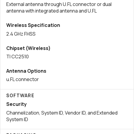
External antenna through U.FL connector or dual
antenna with integrated antenna and U.FL
Wireless Specification
2.4 GHz FHSS
Chipset (Wireless)
TI CC2510
Antenna Options
u.FL connector
SOFTWARE
Security
Channelization, System ID, Vendor ID, and Extended
System ID