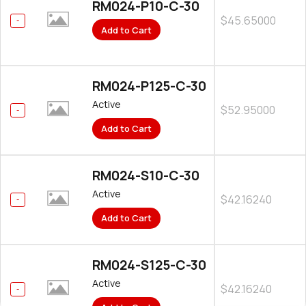
RM024-P10-C-30
$45.65000
Add to Cart
RM024-P125-C-30
Active
$52.95000
Add to Cart
RM024-S10-C-30
Active
$42.16240
Add to Cart
RM024-S125-C-30
Active
$42.16240