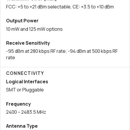
FCC: +5 to +21 dBm selectable, CE: +3.5 to +10 dBm
Output Power
10 mW and 125 mW options
Receive Sensitivity
-95 dBm at 280 kbps RF rate; -94 dBm at 500 kbps RF
rate
CONNECTIVITY
Logical Interfaces
SMT or Pluggable
Frequency
2400 – 2483.5 MHz
Antenna Type