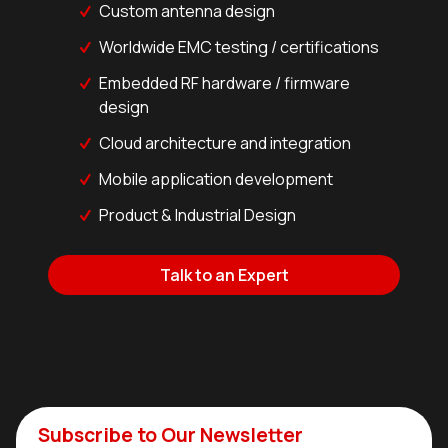
Custom antenna design
Worldwide EMC testing / certifications
Embedded RF hardware / firmware
design
Cloud architecture and integration
Mobile application development
Product & Industrial Design
Talk to an Expert
Subscribe to Our Newsletter