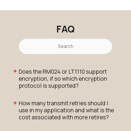
RM024-S125-M-30
EOL
N/A
Buy Options
FAQ
Does the RM024 or LT1110 support
encryption, if so which encryption
protocol is supported?
How many transmit retries should I
use in my application and what is the
cost associated with more retires?