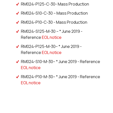
3368 in stock
Buy
RM024-P125-C-30- Mass Production
RM024-S10-C-30 – Mass Production
0 in stock
Buy
RM024-P10-C-30 - Mass Production
0 in stock
Buy
RM024-S125-M-30 – * June 2019 -
0 in stock
Buy
Reference
EOL notice
RM024-P125-M-30– * June 2019 -
0 in stock
Buy
Reference
EOL notice
0 in stock
Buy
RM024-S10-M-30– * June 2019 - Reference
EOL notice
0 in stock
Buy
RM024-P10-M-30– * June 2019 - Reference
EOL notice
34 in stock
Buy
0 in stock
Buy
0 in stock
Buy