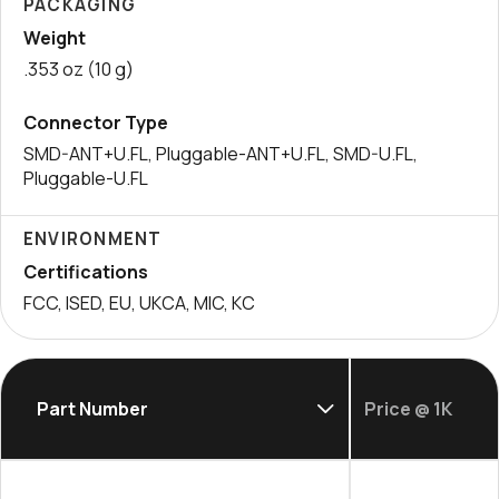
PACKAGING
Weight
.353 oz (10 g)
Connector Type
SMD-ANT+U.FL, Pluggable-ANT+U.FL, SMD-U.FL,
Pluggable-U.FL
ENVIRONMENT
Certifications
FCC, ISED, EU, UKCA, MIC, KC
Part Number
Price @ 1K