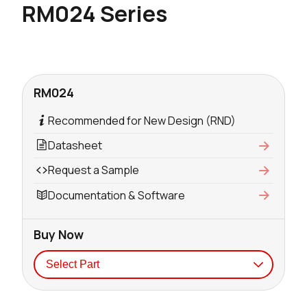
RM024 Series
RM024
Recommended for New Design (RND)
Datasheet
Request a Sample
Documentation & Software
Buy Now
Seller
Stock
Buy