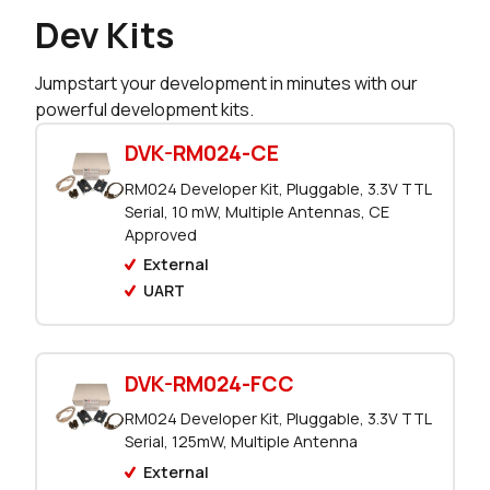
0 in stock
Dev Kits
Buy
0 in stock
Buy
Jumpstart your development in minutes with our
powerful development kits.
0 in stock
Buy
DVK-RM024-CE
0 in stock
Buy
RM024 Developer Kit, Pluggable, 3.3V TTL
Serial, 10 mW, Multiple Antennas, CE
0 in stock
Buy
Approved
External
4406 in stock
Buy
UART
0 in stock
Buy
0 in stock
Buy
DVK-RM024-FCC
RM024 Developer Kit, Pluggable, 3.3V TTL
0 in stock
Buy
Serial, 125mW, Multiple Antenna
External
0 in stock
Buy