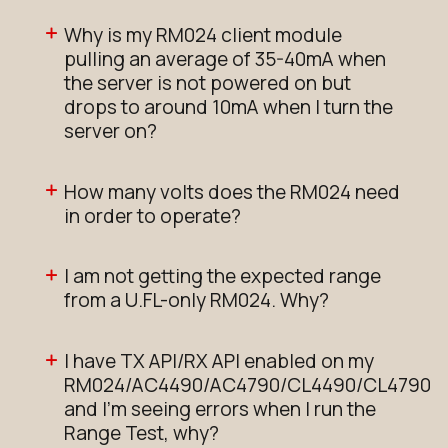
Why is my RM024 client module
pulling an average of 35-40mA when
the server is not powered on but
drops to around 10mA when I turn the
server on?
How many volts does the RM024 need
in order to operate?
I am not getting the expected range
from a U.FL-only RM024. Why?
I have TX API/RX API enabled on my
RM024/AC4490/AC4790/CL4490/CL4790
and I'm seeing errors when I run the
Range Test, why?