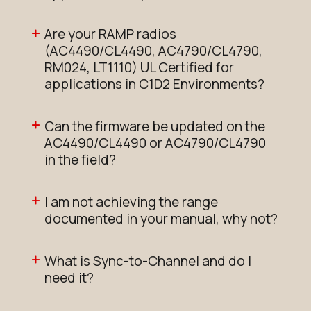
Are your RAMP radios
(AC4490/CL4490, AC4790/CL4790,
RM024, LT1110) UL Certified for
applications in C1D2 Environments?
Can the firmware be updated on the
AC4490/CL4490 or AC4790/CL4790
in the field?
I am not achieving the range
documented in your manual, why not?
What is Sync-to-Channel and do I
need it?