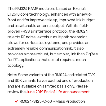
The RM024 RAMP module is based on Ezurio's
3 in stock
Buy
LT2510 core technology, enhanced with a new RF
front end for improved sleep, improved link budget
0 in stock
Buy
and a switchable antenna output. With its field-
proven FHSS air interface protocol, the RM024
0 in stock
Buy
rejects RF noise, excels in multipath scenarios,
allows for co-located systems, and provides an
0 in stock
Buy
extremely reliable communication link. It also
0 in stock
Buy
provides a more robust, but simpler, link than ZigBee
for RF applications that do not require a mesh
4 in stock
Buy
topology.
Note: Some variants of the RM024 and related DVK
2 in stock
Buy
and SDK variants have reached end of production
and are available on a limited basis only. Please
0 in stock
Buy
review the
June 2019 End of Life Announcement
.
0 in stock
Buy
RM024-S125-C-30 - Mass Production