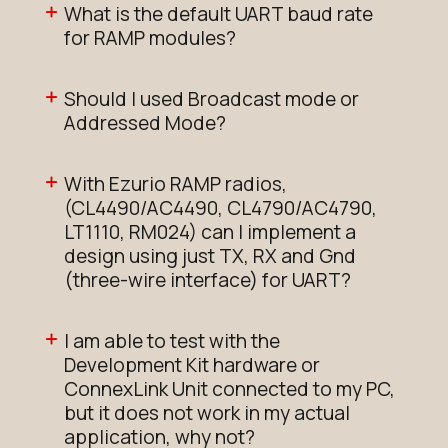
What is the default UART baud rate
for RAMP modules?
Should I used Broadcast mode or
Addressed Mode?
With Ezurio RAMP radios,
(CL4490/AC4490, CL4790/AC4790,
LT1110, RM024) can I implement a
design using just TX, RX and Gnd
(three-wire interface) for UART?
I am able to test with the
Development Kit hardware or
ConnexLink Unit connected to my PC,
but it does not work in my actual
application, why not?