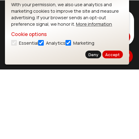
With your permission, we also use analytics and
marketing cookies to improve the site and measure
advertising. If your browser sends an opt-out
Subscribe to Our Newsletter
preference signal, we honor it.
More information
Stay up to date on our latest advancements.
Cookie options
Subscribe
Essential
Analytics
Marketing
Deny
Accept
Ezurio
Wi-Fi Modules
About
CYW55573 Module
Products
CYW55513 Module
Support
CYW4373E Module
Resources
IW611 Module
Bluetooth
SOMs & SBCs
Modules