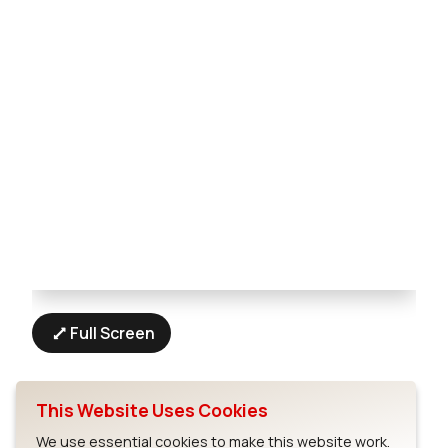
Full Screen
This Website Uses Cookies
We use essential cookies to make this website work.