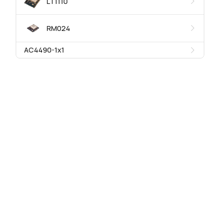
LT1110
RM024
AC4490-1x1