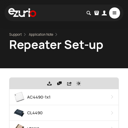
Support
Application Note
Repeater Set-up
AC4490-1x1
CL4490