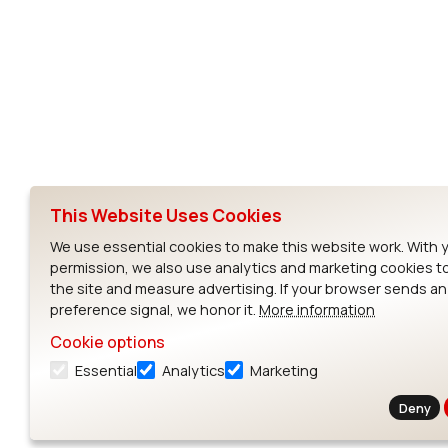
Subscribe to Our Newsletter
Ezurio
Wi-Fi Modul
About
CYW55573 Mod
Products
CYW55513 Modu
Support
CYW4373E Modu
This Website Uses Cookies
Resources
IW611 Module
We use essential cookies to make this website work. With 
permission, we also use analytics and marketing cookies t
the site and measure advertising. If your browser sends a
preference signal, we honor it.
More information
Cookie options
Essential
Analytics
Marketing
Contact
Deny
Exit Full Screen