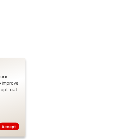
Stay up to date on our latest advancements.
es
Bluetooth Modules
SOMs & 
ule
nRF54H20 Module
i.MX95 SOM
le
nRF54L15 Module
i.MX93 SOM
le
nRF52840 Module
i.MX8M Min
EFR32BG24 Module
i.MX8M SBC
your
o improve
n opt-out
Careers
Legal
Privacy Policy
Cookie Policy
Terms of Us
Accept
Copyright © 2026 Ezurio