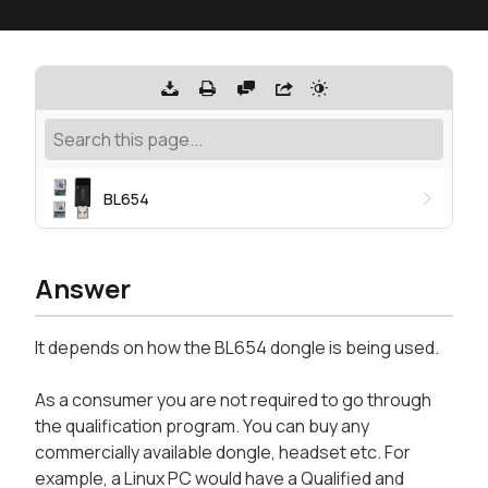
BL654
Answer
It depends on how the BL654 dongle is being used.
As a consumer you are not required to go through
the qualification program. You can buy any
commercially available dongle, headset etc. For
example, a Linux PC would have a Qualified and