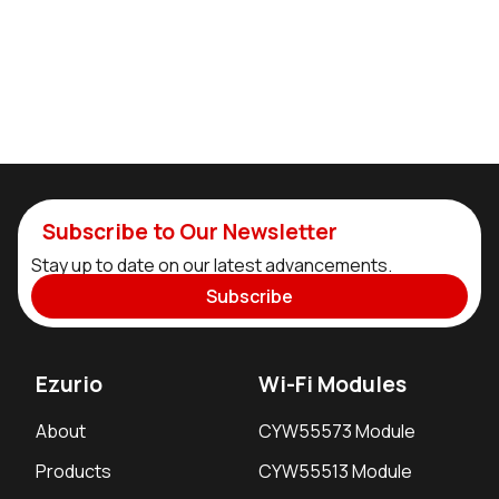
Subscribe to Our Newsletter
Stay up to date on our latest advancements.
Subscribe
Ezurio
Wi-Fi Modules
About
CYW55573 Module
Products
CYW55513 Module