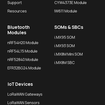
Support
CYW4373E Module
Resources
IW611 Module
Bluetooth
SOMs & SBCs
Modules
i.MX95 SOM
nRF54H20 Module
i.MX93 SOM
nRF54L15 Module
i.MX8M Mini SOM
nRF52840 Module
i.MX8M SBC
EFR32BG24 Module
IoT Devices
LoRaWAN Gateways
LoRaWAN Sensors