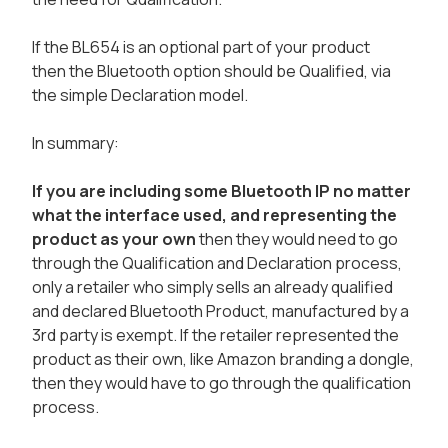
If the BL654 is an optional part of your product
then the Bluetooth option should be Qualified, via
the simple Declaration model.
In summary:
If you are including some Bluetooth IP no matter
what the interface used, and representing the
product as your own
then they would need to go
through the Qualification and Declaration process,
only a retailer who simply sells an already qualified
and declared Bluetooth Product, manufactured by a
3rd party is exempt. If the retailer represented the
product as their own, like Amazon branding a dongle,
then they would have to go through the qualification
process.