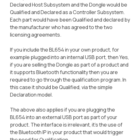
Declared Host Subsystem and the Dongle would be
Qualified and Declared as a Controller Subsystem.
Each part would have been Qualified and declared by
the manufacturer who has agreed to the two
licensing agreements.
If you include the BL654 in your own product, for
example plugged into an internal USB port, then Yes,
if you are selling the Dongle as part of a product and
it supports Bluetooth functionality then you are
required to go through the qualification program. In
this case it should be Qualified, via the simple
Declaration model.
The above also applies if you are plugging the
BL654 into an external USB port as part of your
product. The interface is irrelevant, it’s the use of
the Bluetooth IP in your product that would trigger
the need for Qualification.