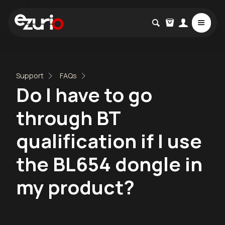
Support
FAQs
Do I have to go
through BT
qualification if I use
the BL654 dongle in
my product?