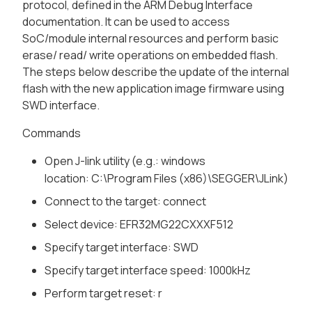
protocol, defined in the ARM Debug Interface
documentation. It can be used to access
SoC/module internal resources and perform basic
erase/ read/ write operations on embedded flash.
The steps below describe the update of the internal
flash with the new application image firmware using
SWD interface.
Commands
Open J-link utility (e.g.: windows
location:
C:\Program Files (x86)\SEGGER\JLink
)
Connect to the target:
connect
Select device:
EFR32MG22CXXXF512
Specify target interface:
SWD
Specify target interface speed:
1000kHz
Perform target reset:
r