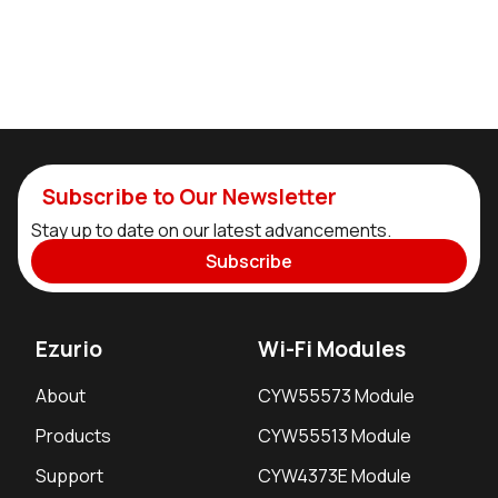
Subscribe to Our Newsletter
Stay up to date on our latest advancements.
Subscribe
Ezurio
Wi-Fi Modules
About
CYW55573 Module
Products
CYW55513 Module
Support
CYW4373E Module