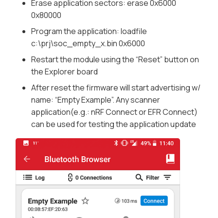
Erase application sectors:
erase 0x6000
0x80000
Program the application:
loadfile
c:\prj\soc_empty_x.bin 0x6000
Restart the module using the “
Reset
” button on
the Explorer board
After reset the firmware will start advertising w/
name: “Empty Example”. Any scanner
application(e.g.: nRF Connect or EFR Connect)
can be used for testing the application update