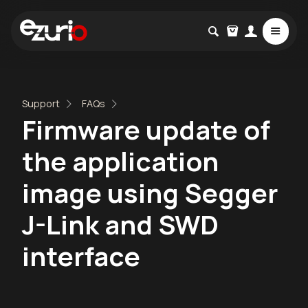
Support
FAQs
Firmware update of
the application
image using Segger
J-Link and SWD
interface