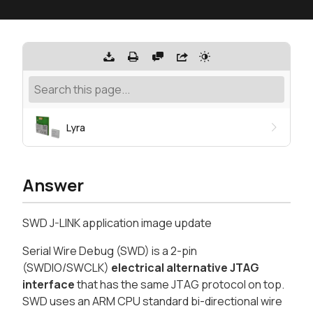
Lyra
Answer
SWD J-LINK application image update
Serial Wire Debug (SWD) is a 2-pin
(SWDIO/SWCLK)
electrical alternative JTAG
interface
that has the same JTAG protocol on top.
SWD uses an ARM CPU standard bi-directional wire