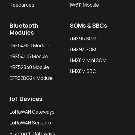
Resources
IW611 Module
Bluetooth
SOMs & SBCs
Modules
i.MX95 SOM
nRF54H20 Module
i.MX93 SOM
nRF54L15 Module
i.MX8M Mini SOM
nRF52840 Module
i.MX8M SBC
EFR32BG24 Module
IoT Devices
LoRaWAN Gateways
LoRaWAN Sensors
Bluetooth Gateways