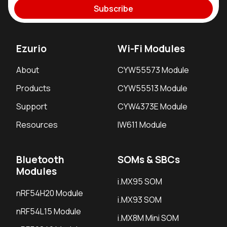
Subscribe
Ezurio
Wi-Fi Modules
About
CYW55573 Module
Products
CYW55513 Module
Support
CYW4373E Module
Resources
IW611 Module
Bluetooth
SOMs & SBCs
Modules
i.MX95 SOM
nRF54H20 Module
i.MX93 SOM
nRF54L15 Module
i.MX8M Mini SOM