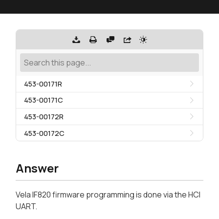
453-00171R
453-00171C
453-00172R
453-00172C
Answer
Vela IF820 firmware programming is done via the HCI
UART.