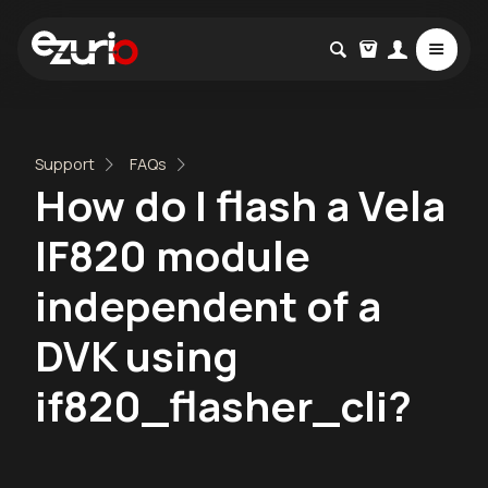
Support
FAQs
How do I flash a Vela
IF820 module
independent of a
DVK using
if820_flasher_cli?