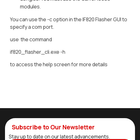
modules.
You can use the -c option in the IF820 Flasher GUI to
specify a com port.
use the command
if820_flasher_cli.exe -h
to access the help screen for more details
Subscribe to Our Newsletter
Stay up to date on our latest advancements.