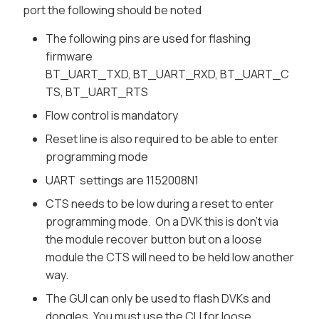
port the following should be noted
The following pins are used for flashing
firmware
BT_UART_TXD, BT_UART_RXD, BT_UART_C
TS, BT_UART_RTS
Flow control is mandatory
Reset line is also required to be able to enter
programming mode
UART settings are 1152008N1
CTS needs to be low during a reset to enter
programming mode. On a DVK this is don't via
the module recover button but on a loose
module the CTS will need to be held low another
way.
The GUI can only be used to flash DVKs and
dongles. You must use the CLI for loose