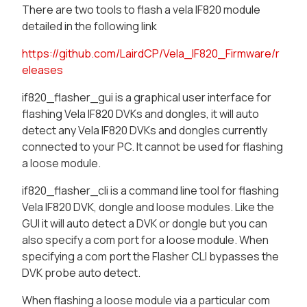
There are two tools to flash a vela IF820 module
detailed in the following link
https://github.com/LairdCP/Vela_IF820_Firmware/r
eleases
if820_flasher_gui is a graphical user interface for
flashing Vela IF820 DVKs and dongles, it will auto
detect any Vela IF820 DVKs and dongles currently
connected to your PC. It cannot be used for flashing
a loose module.
if820_flasher_cli is a command line tool for flashing
Vela IF820 DVK, dongle and loose modules. Like the
GUI it will auto detect a DVK or dongle but you can
also specify a com port for a loose module. When
specifying a com port the Flasher CLI bypasses the
DVK probe auto detect.
When flashing a loose module via a particular com