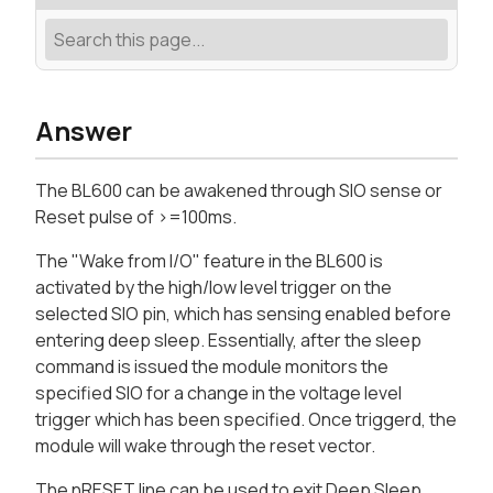
Answer
The BL600 can be awakened through SIO sense or
Reset pulse of >=100ms.
The "Wake from I/O" feature in the BL600 is
activated by the high/low level trigger on the
selected SIO pin, which has sensing enabled before
entering deep sleep. Essentially, after the sleep
command is issued the module monitors the
specified SIO for a change in the voltage level
trigger which has been specified. Once triggerd, the
module will wake through the reset vector.
The nRESET line can be used to exit Deep Sleep