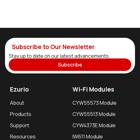
Subscribe to Our Newsletter
Stay up to date on our latest advancements.
Subscribe
Ezurio
Wi-Fi Modules
About
CYW55573 Module
Products
CYW55513 Module
Support
CYW4373E Module
Resources
IW611 Module