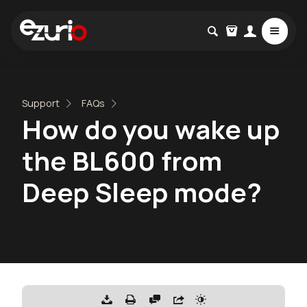
Support
FAQs
How do you wake up
the BL600 from
Deep Sleep mode?