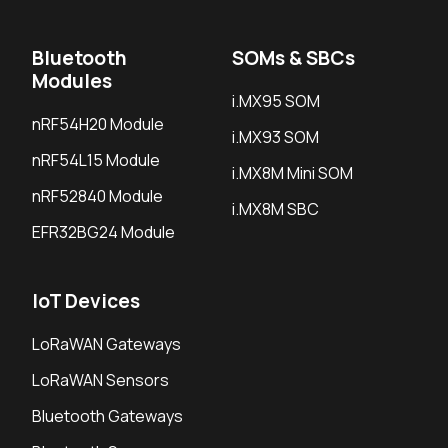
Bluetooth
SOMs & SBCs
Modules
i.MX95 SOM
nRF54H20 Module
i.MX93 SOM
nRF54L15 Module
i.MX8M Mini SOM
nRF52840 Module
i.MX8M SBC
EFR32BG24 Module
IoT Devices
LoRaWAN Gateways
LoRaWAN Sensors
Bluetooth Gateways