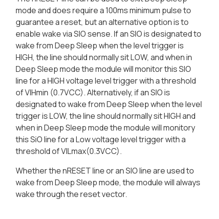
mode and does require a 100ms minimum pulse to
guarantee a reset, but an alternative option is to
enable wake via SIO sense. If an SIO is designated to
wake from Deep Sleep when the level trigger is
HIGH, the line should normally sit LOW, and when in
Deep Sleep mode the module will monitor this SIO
line for a HIGH voltage level trigger with a threshold
of VIHmin (0.7VCC). Alternatively, if an SIO is
designated to wake from Deep Sleep when the level
trigger is LOW, the line should normally sit HIGH and
when in Deep Sleep mode the module will monitory
this SiO line for a Low voltage level trigger with a
threshold of VILmax(0.3VCC).
Whether the nRESET line or an SIO line are used to
wake from Deep Sleep mode, the module will always
wake through the reset vector.