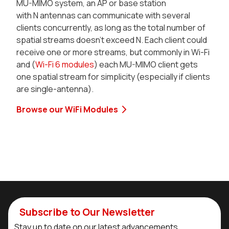
MU-MIMO system, an AP or base station
with N antennas can communicate with several
clients concurrently, as long as the total number of
spatial streams doesn’t exceed N. Each client could
receive one or more streams, but commonly in Wi-Fi
and (
Wi-Fi 6 modules
) each MU-MIMO client gets
one spatial stream for simplicity (especially if clients
are single-antenna).
Browse our WiFi Modules
Subscribe to Our Newsletter
Stay up to date on our latest advancements.