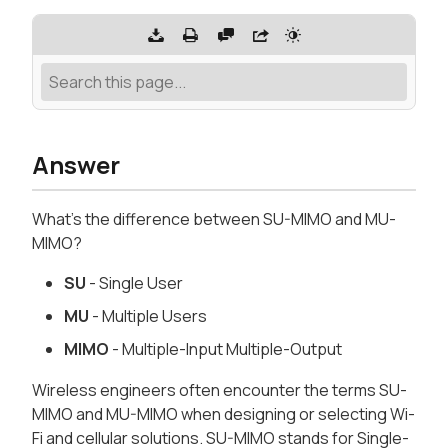
Answer
What's the difference between SU-MIMO and MU-
MIMO?
SU
- Single User
MU
- Multiple Users
MIMO
- Multiple-Input Multiple-Output
Wireless engineers often encounter the terms SU-
MIMO and MU-MIMO when designing or selecting Wi-
Fi and cellular solutions. SU-MIMO stands for Single-