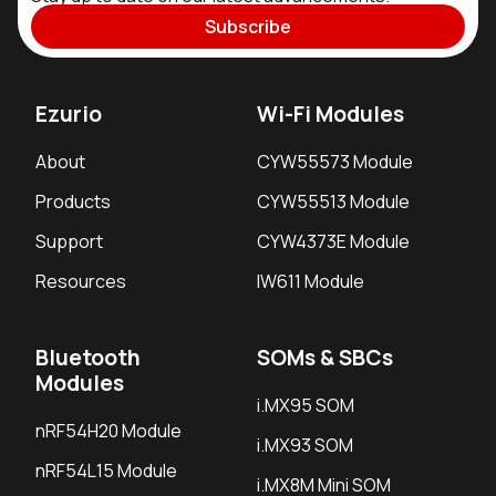
Subscribe
Ezurio
Wi-Fi Modules
About
CYW55573 Module
Products
CYW55513 Module
Support
CYW4373E Module
Resources
IW611 Module
Bluetooth
SOMs & SBCs
Modules
i.MX95 SOM
nRF54H20 Module
i.MX93 SOM
nRF54L15 Module
i.MX8M Mini SOM