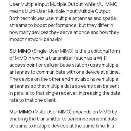
User Multiple Input Multiple Output, while MU-MIMO
means Multi-User Multiple Input Multiple Output.
Both techniques use multiple antennas and spatial
streams to boost performance, but they differ in
how many devices they serve at once and how they
impact network behavior.
SU-MIMO
(Single-User MIMO) is the traditional form
of MIMO in which a transmitter (such as a Wi-Fi
access point or cellular base station) uses multiple
antennas to communicate with one device at a time.
The device on the other end may also have multiple
antennas so that multiple data streams can be sent
in parallel to that single receiver, increasing the data
rate to that one client.
MU-MIMO
(Multi-User MIMO) expands on MIMO by
enabling the transmitter to send independent data
streams to multiple devices at the same time. In a