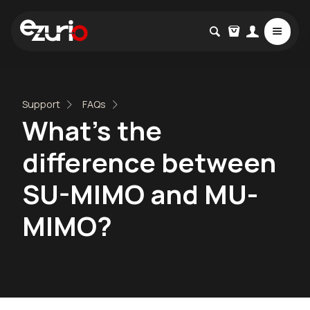
Support
FAQs
What's the
difference between
SU-MIMO and MU-
MIMO?