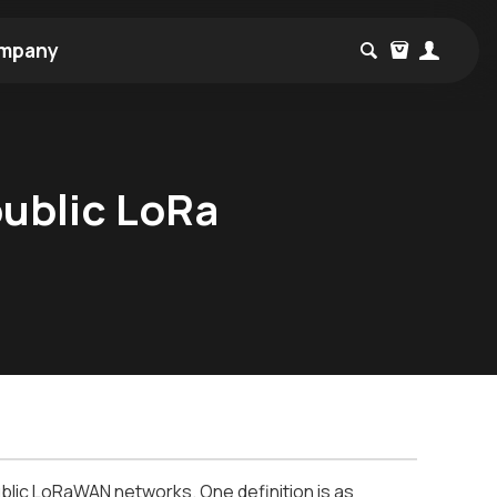
mpany
public LoRa
blic LoRaWAN networks. One definition is as