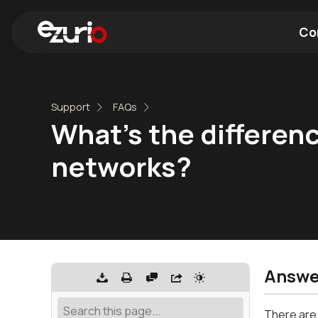
Co
Find a Wi-Fi Module
Find a Blue
Support
FAQs
What's the differen
networks?
Answe
There are 