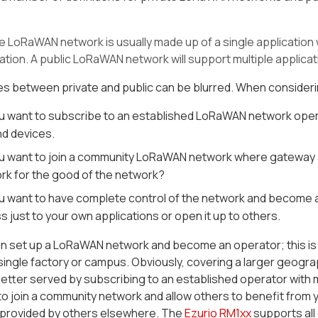
te LoRaWAN network is usually made up of a single application 
ation. A public LoRaWAN network will support multiple applicat
nes between private and public can be blurred. When conside
u want to subscribe to an established LoRaWAN network opera
nd devices.
u want to join a community LoRaWAN network where gateway acce
rk for the good of the network?
u want to have complete control of the network and become an
 just to your own applications or open it up to others.
 set up a LoRaWAN network and become an operator; this is par
single factory or campus. Obviously, covering a larger geogr
etter served by subscribing to an established operator with
o join a community network and allow others to benefit from y
provided by others elsewhere. The
Ezurio RM1xx
supports all