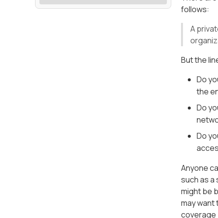
follows:
A priva
organiz
But the li
Do yo
the e
Do yo
netwo
Do yo
access
Anyone can
such as a 
might be b
may want t
coverage 