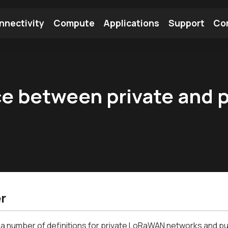
nnectivity
Compute
Applications
Support
Co
tooth Module
Find a Module
Find an Antenna
ce between private and 
r
a number of definitions for private LoRaWAN networks and pu