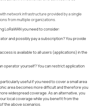
with network infrastructure provided by a single
ions from multiple organizations.
ring LoRaWAN you need to consider:
tor and possibly pay a subscription? You provide
ss is available to all users (applications) in the
 operator yourself? You can restrict application
ticularly useful if you need to cover a small area
aphic area becomes more difficult and therefore you
 more widespread coverage. As an alternative, you
our local coverage while you benefit from the
 of the above scenarios.