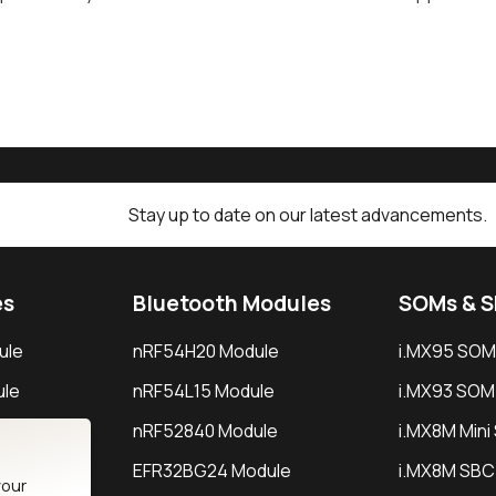
Stay up to date on our latest advancements.
es
Bluetooth Modules
SOMs & 
ule
nRF54H20 Module
i.MX95 SOM
le
nRF54L15 Module
i.MX93 SOM
le
nRF52840 Module
i.MX8M Min
EFR32BG24 Module
i.MX8M SBC
your