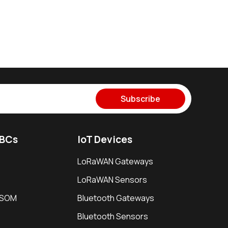
Subscribe
SBCs
IoT Devices
LoRaWAN Gateways
LoRaWAN Sensors
i SOM
Bluetooth Gateways
Bluetooth Sensors