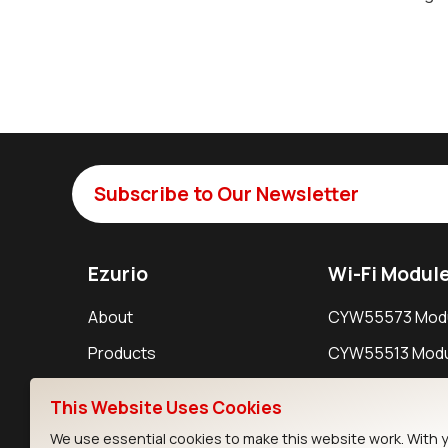
Subscribe to Our Newsletter
Ezurio
Wi-Fi Modul
About
CYW55573 Mod
Products
CYW55513 Modu
Support
CYW4373E Modu
This Website Uses Cookies
Resources
IW611 Module
We use essential cookies to make this website work. With 