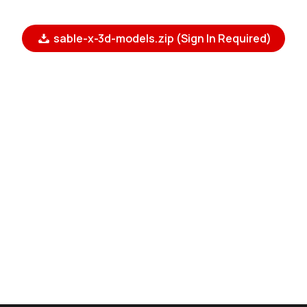
sable-x-3d-models.zip (Sign In Required)