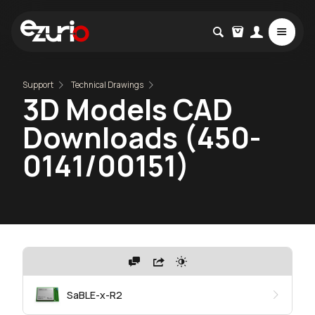
Support
Technical Drawings
3D Models CAD
Downloads (450-
0141/00151)
SaBLE-x-R2