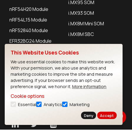
i.MX95 SOM
nRF54H20 Module
i.MX93 SOM
nRF54L15 Module
i.MX8M Mini SOM
nRF52840 Module
i.MX8M SBC
EFR32BG24 Module
This Website Uses Cookies
IoT Devices
We use essential cookies to make this website work.
With your permission, we also use analytics and
LoRaWAN Gateways
marketing cookies to improve the site and measure
advertising. If your browser sends an opt-out
LoRaWAN Sensors
preference signal, we honor it.
More information
Bluetooth Gateways
Cookie options
Essential
Analytics
Marketing
Bluetooth Sensors
Deny
Accept