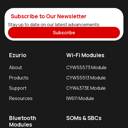
Subscribe to Our Newsletter
Stay up to date on our latest advancements.
Subscribe
Ezurio
Wi-Fi Modules
About
CYW55573 Module
Products
CYW55513 Module
Support
CYW4373E Module
Resources
IW611 Module
Bluetooth
SOMs & SBCs
Modules