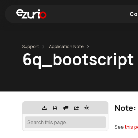
Co
Find a Wi-Fi Module
Find a Blue
Support
Application Note
6q_bootscript
Note:
See
this 