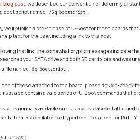
er blog post
, we described our convention of deferring all sta
 a boot script named
.
/6q_bootscript
y, we'll publish a pre-release of U-Boot for these boards tha
elp text for the user, including a link to this post.
following that link, the somewhat cryptic messages indicate th
 searched your SATA drive and both SD card slots and was una
 a file named
.
6q_bootscript
e one of these attached to the board, please double-check the
 It must also contain a valid series of U-Boot commands that pr
onsole is normally available on the cable so labelled attached t
t and a terminal emulator like Hyperterm, TeraTerm, or PuTTY. 
Rate: 115200