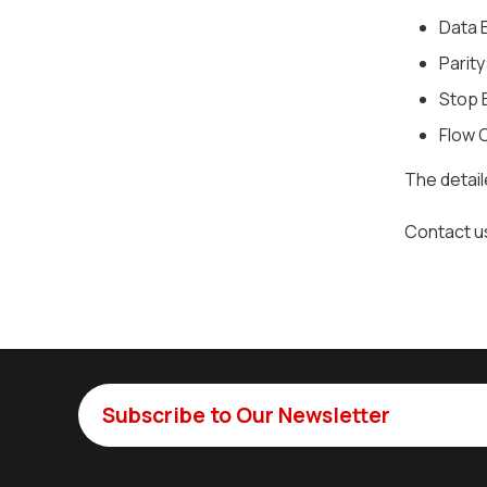
Data B
Parity
Stop B
Flow 
The detai
Contact u
Subscribe to Our Newsletter