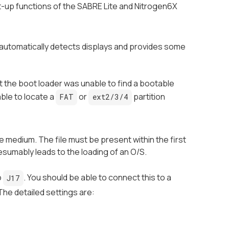
rt-up functions of the SABRE Lite and Nitrogen6X
t automatically detects displays and provides some
at the boot loader was unable to find a bootable
ble to locate a
or
partition
FAT
ext2/3/4
 medium. The file must be present within the first
esumably leads to the loading of an O/S.
o
. You should be able to connect this to a
J17
The detailed settings are: