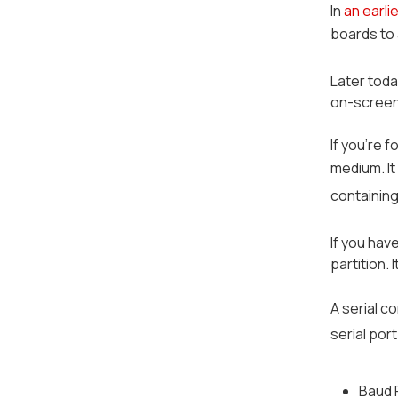
In
an earli
boards to
Later toda
on-screen h
If you're 
medium. It
containing
If you hav
partition.
A serial c
serial por
Baud 