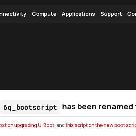
nnectivity
Compute
Applications
Support
Co
tooth Module
Find a Module
Find an Antenna
has been renamed 
6q_bootscript
post on upgrading U-Boot
, and
this script on the new boot scri