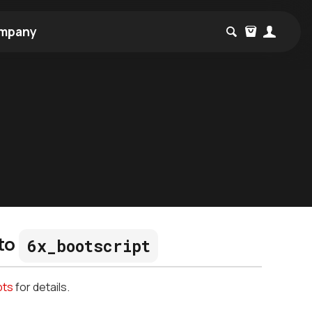
mpany
to
6x_bootscript
pts
for details.