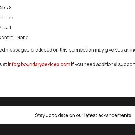
its: 8
: none
its: 1
Control: None
led messages produced on this connection may give you an in
s at
info@boundarydevices.com
if you need additional suppor
Stay up to date on our latest advancements.