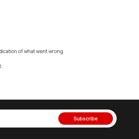
dication of what went wrong.
t.
Subscribe