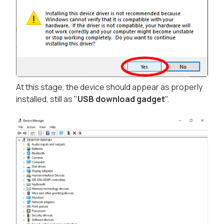
At this stage, the device should appear as properly
installed, still as "
USB download gadget
".