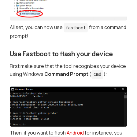
All set, you can now use
from a command
fastboot
prompt!
Use Fastboot to flash your device
First make sure that the tool recognizes your device
using Windows
Command Prompt
(
):
cmd
Then, if you want to flash
Android
for instance, you