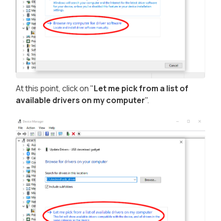
At this point, click on "
Let me pick from a list of
available drivers on my computer
".