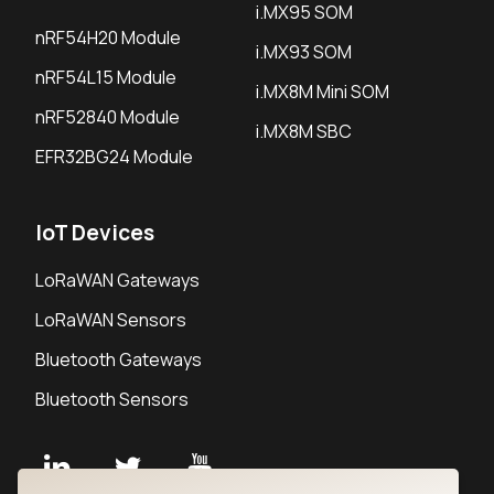
i.MX95 SOM
nRF54H20 Module
i.MX93 SOM
nRF54L15 Module
i.MX8M Mini SOM
nRF52840 Module
i.MX8M SBC
EFR32BG24 Module
IoT Devices
LoRaWAN Gateways
LoRaWAN Sensors
Bluetooth Gateways
Bluetooth Sensors