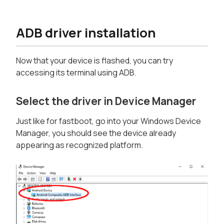
ADB driver installation
Now that your device is flashed, you can try
accessing its terminal using ADB.
Select the driver in Device Manager
Just like for fastboot, go into your Windows Device
Manager, you should see the device already
appearing as recognized platform.