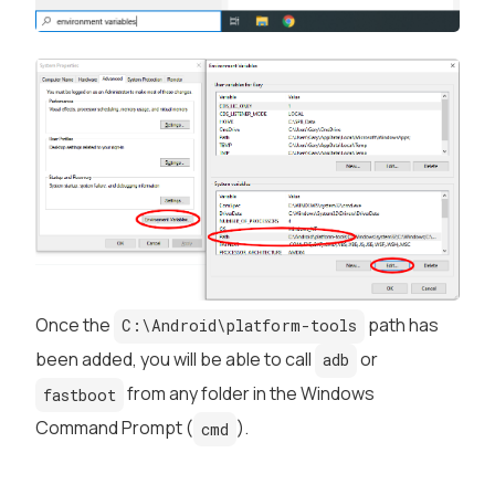
Once the
path has
C:\Android\platform-tools
been added, you will be able to call
or
adb
from any folder in the Windows
fastboot
Command Prompt (
).
cmd