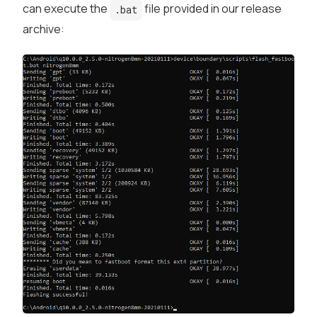
can execute the
file provided in our release
.bat
archive: