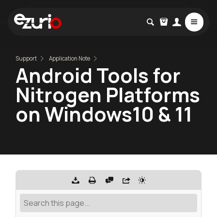
Support
Application Note
Android Tools for
Nitrogen Platforms
on Windows10 & 11