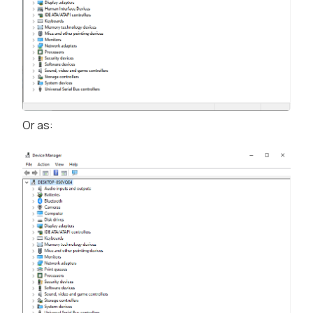
Or as: