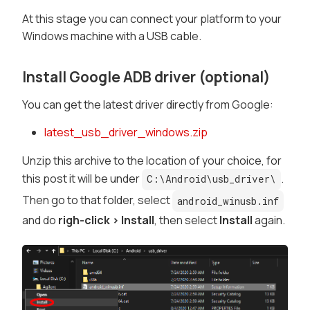
At this stage you can connect your platform to your
Windows machine with a USB cable.
Install Google ADB driver (optional)
You can get the latest driver directly from Google:
latest_usb_driver_windows.zip
Unzip this archive to the location of your choice, for
this post it will be under
.
C:\Android\usb_driver\
Then go to that folder, select
android_winusb.inf
and do
righ-click > Install
, then select
Install
again.