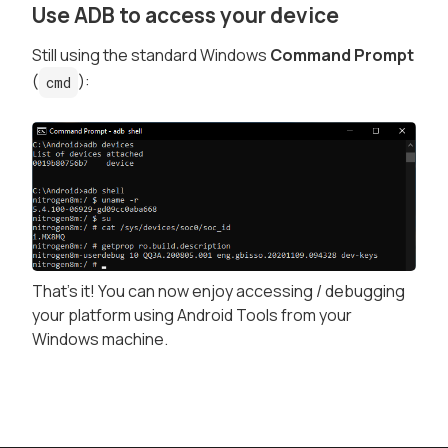
Use ADB to access your device
Still using the standard Windows
Command Prompt
(
):
cmd
That's it! You can now enjoy accessing / debugging
your platform using Android Tools from your
Windows machine.