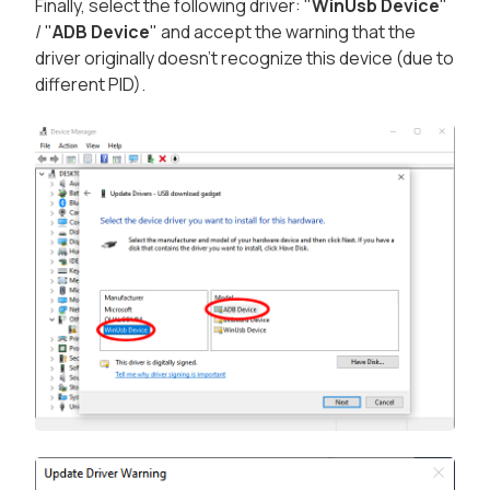
Finally, select the following driver: "
WinUsb Device
"
/ "
ADB Device
" and accept the warning that the
driver originally doesn't recognize this device (due to
different PID).