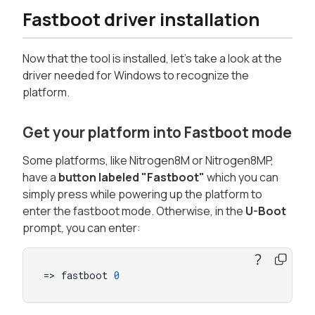
Fastboot driver installation
Now that the tool is installed, let's take a look at the
driver needed for Windows to recognize the
platform.
Get your platform into Fastboot mode
Some platforms, like Nitrogen8M or Nitrogen8MP,
have a
button labeled "Fastboot"
which you can
simply press while powering up the platform to
enter the fastboot mode. Otherwise, in the
U-Boot
prompt, you can enter:
=> fastboot 
0