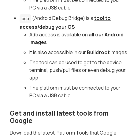
PC via a USB cable
(Android Debug Bridge) is a
tool to
adb
access/debug your OS
Adb access is available on
all our Android
images
It is also accessible in our
Buildroot
images
The tool can be used to get to the device
terminal, push/pull files or even debug your
app
The platform must be connected to your
PC via a USB cable
Get and install latest tools from
Google
Download the latest Platform Tools that Google