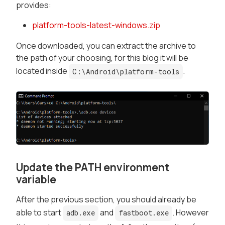
provides:
platform-tools-latest-windows.zip
Once downloaded, you can extract the archive to
the path of your choosing, for this blog it will be
located inside
.
C:\Android\platform-tools
Update the PATH environment
variable
After the previous section, you should already be
able to start
and
. However
adb.exe
fastboot.exe