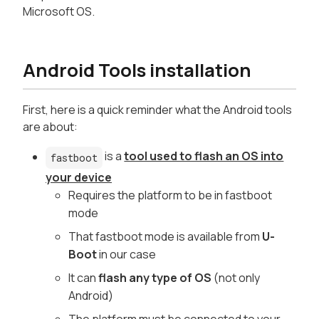
Microsoft OS.
Android Tools installation
First, here is a quick reminder what the Android tools
are about:
is a
tool used to flash an OS into
fastboot
your device
Requires the platform to be in fastboot
mode
That fastboot mode is available from
U-
Boot
in our case
It can
flash any type of OS
(not only
Android)
The platform must be connected to your