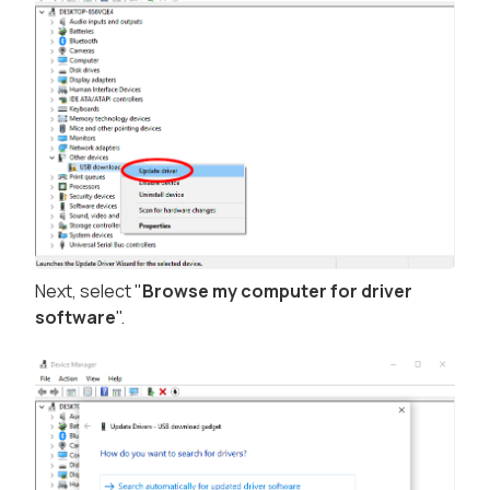
Next, select "
Browse my computer for driver
software
".