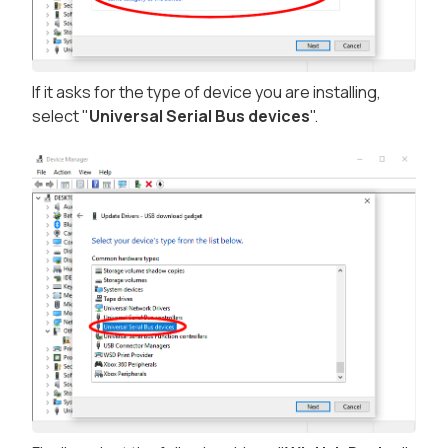
If it asks for the type of device you are installing,
select "
Universal Serial Bus devices
".