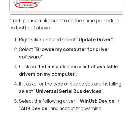
If not, please make sure to do the same procedure
as fastboot above:
Right-click on it and select "
Update Driver
".
Select "
Browse my computer for driver
software
".
Click on "
Let me pick from a list of available
drivers on my computer
".
If it asks for the type of device you are installing,
select "
Universal Serial Bus devices
".
Select the following driver: "
WinUsb Device
" /
"
ADB Device
" and accept the warning