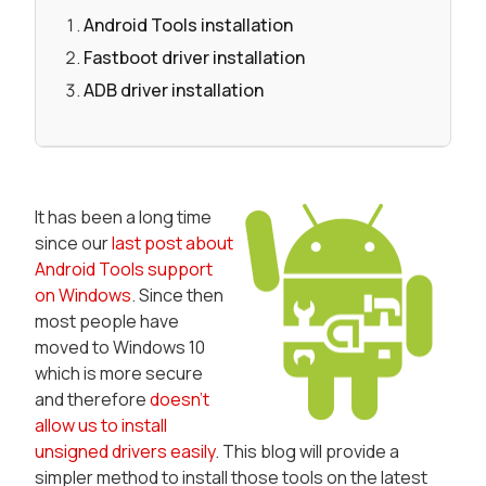
Android Tools installation
Fastboot driver installation
ADB driver installation
It has been a long time
since our
last post about
Android Tools support
on Windows
. Since then
most people have
moved to Windows 10
which is more secure
and therefore
doesn't
allow us to install
unsigned drivers easily
. This blog will provide a
simpler method to install those tools on the latest