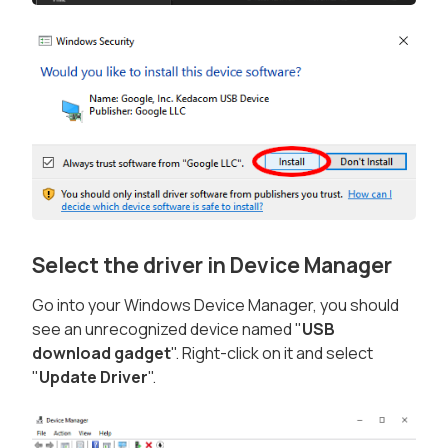
Select the driver in Device Manager
Go into your Windows Device Manager, you should
see an unrecognized device named "
USB
download gadget
". Right-click on it and select
"
Update Driver
".