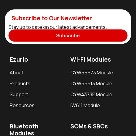
Subscribe to Our Newsletter
Stay up to date on our latest advancements.
Subscribe
Ezurio
Wi-Fi Modules
About
CYW55573 Module
Products
CYW55513 Module
Support
CYW4373E Module
Resources
IW611 Module
Bluetooth
SOMs & SBCs
Modules