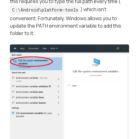
this requires you to type the full path every time (
) which isn't
C:\Android\platform-tools
convenient. Fortunately, Windows allows you to
update the PATH environment variable to add this
folder to it: