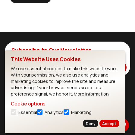
Subscribe to Our Newsletter
This Website Uses Cookies
Stay up to date on our latest advancements.
Subscribe
We use essential cookies to make this website work.
With your permission, we also use analytics and
marketing cookies to improve the site and measure
advertising. If your browser sends an opt-out
Ezurio
Wi-Fi Modules
preference signal, we honor it.
More information
Cookie options
About
CYW55573 Module
Essential
Analytics
Marketing
Products
CYW55513 Module
Deny
Accept
Support
CYW4373E Module