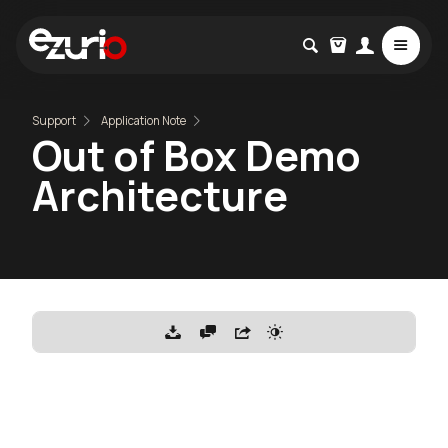
Support
Application Note
Out of Box Demo
Architecture