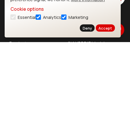
Cookie options
Essential
Analytics
Marketing
Ezurio
Wi-Fi Modules
Deny
Accept
About
CYW55573 Module
Products
CYW55513 Module
Support
CYW4373E Module
Resources
IW611 Module
Bluetooth
SOMs & SBCs
Modules
i.MX95 SOM
nRF54H20 Module
i.MX93 SOM
nRF54L15 Module
i.MX8M Mini SOM
nRF52840 Module
i.MX8M SBC