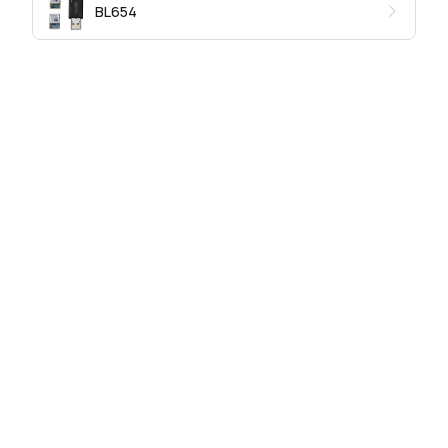
BL654