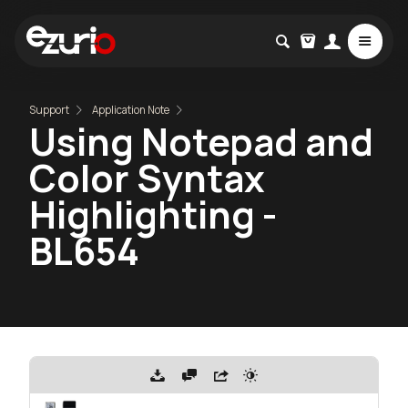
Support
Application Note
Using Notepad and
Color Syntax
Highlighting -
BL654