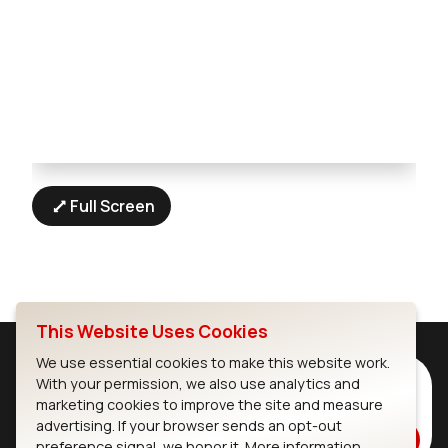
Full Screen
This Website Uses Cookies
We use essential cookies to make this website work.
Subscribe to Our Newsletter
With your permission, we also use analytics and
marketing cookies to improve the site and measure
Stay up to date on our latest advancements.
advertising. If your browser sends an opt-out
Subscribe
preference signal, we honor it.
More information