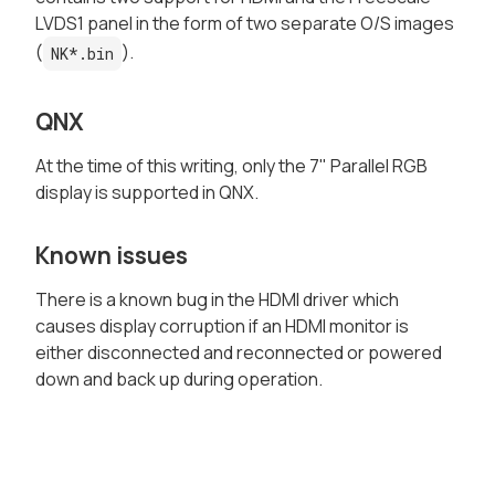
LVDS1 panel in the form of two separate O/S images
(
).
NK*.bin
QNX
At the time of this writing, only the 7" Parallel RGB
display is supported in QNX.
Known issues
There is a known bug in the HDMI driver which
causes display corruption if an HDMI monitor is
either disconnected and reconnected or powered
down and back up during operation.