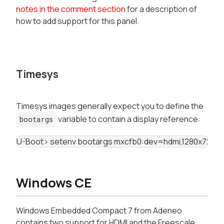
notes in the comment section
for a description of
how to add support for this panel.
Timesys
Timesys images generally expect you to define the
variable to contain a display reference:
bootargs
U-Boot> setenv bootargs mxcfb0:dev=hdmi,1280x720M
Windows CE
Windows Embedded Compact 7 from Adeneo
contains two support for HDMI and the Freescale