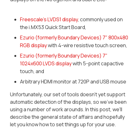
Freescale's LVDS1 display
, commonly used on
the i.MX53 Quick Start Board,
Ezurio (formerly Boundary Devices) 7" 800x480
RGB display
with 4-wire resistive touch screen,
Ezurio (formerly Boundary Devices) 7"
1024x600 LVDS display
with 5-point capactive
touch, and
Arbitrary HDMI monitor at 720P and USB mouse
Unfortunately, our set of tools doesn't yet support
automatic detection of the displays, so we've been
using a number of work arounds. In this post, we'll
describe the general state of affairs and hopefully
let you know how to set things up for your use.