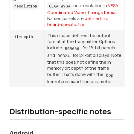
or a resolution in
VESA
resolution
CLAA-WVGA
Coordinated Video Timings format
.
Named panels are
defined in a
board-specific file
.
This clause defines the output
if=depth
format at the transmitter. Options
include
for 18-bit panels
RGB666
and
for 24-bit displays. Note
RGB24
that this does not define the in
memory bit depth of the frame
buffer. That's done with the
bpp=
kernel command-line parameter.
Distribution-specific notes
Android