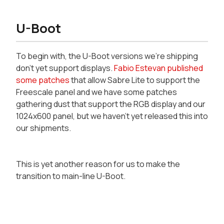
U-Boot
To begin with, the U-Boot versions we're shipping
don't yet support displays.
Fabio Estevan published
some patches
that allow Sabre Lite to support the
Freescale panel and we have some patches
gathering dust that support the RGB display and our
1024x600 panel, but we haven't yet released this into
our shipments.
This is yet another reason for us to make the
transition to main-line U-Boot.