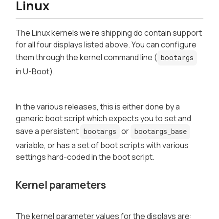
Linux
The Linux kernels we're shipping do contain support
for all four displays listed above. You can configure
them through the kernel command line (
bootargs
in U-Boot).
In the various releases, this is either done by a
generic boot script which expects you to set and
save a persistent
or
bootargs
bootargs_base
variable, or has a set of boot scripts with various
settings hard-coded in the boot script.
Kernel parameters
The kernel parameter values for the displays are: