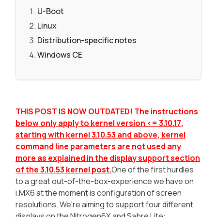
U-Boot
Linux
Distribution-specific notes
Windows CE
THIS POST IS NOW OUTDATED! The instructions
below only apply to kernel version <= 3.10.17,
starting with kernel 3.10.53 and above, kernel
command line parameters are not used any
more as explained in the display support section
of the
3.10.53 kernel post
.
One of the first hurdles
to a great out-of-the-box-experience we have on
i.MX6 at the moment is configuration of screen
resolutions. We're aiming to support four different
displays on the Nitrogen6X and Sabre Lite: