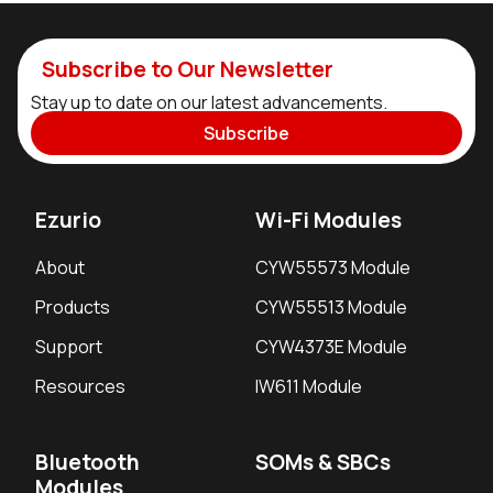
Subscribe to Our Newsletter
Stay up to date on our latest advancements.
Subscribe
Ezurio
Wi-Fi Modules
About
CYW55573 Module
Products
CYW55513 Module
Support
CYW4373E Module
Resources
IW611 Module
Bluetooth
SOMs & SBCs
Modules