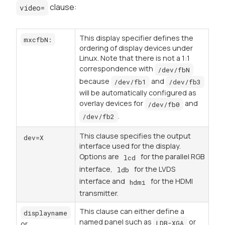
clause:
video=
This display specifier defines the
mxcfbN:
ordering of display devices under
Linux. Note that there is not a 1:1
correspondence with
/dev/fbN
because
and
/dev/fb1
/dev/fb3
will be automatically configured as
overlay devices for
and
/dev/fb0
.
/dev/fb2
This clause specifies the output
dev=X
interface used for the display.
Options are
for the parallel RGB
lcd
interface,
for the LVDS
ldb
interface and
for the HDMI
hdmi
transmitter.
This clause can either define a
displayname
named panel such as
or
LDB-XGA
or