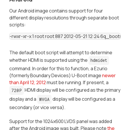
Our Android image contains support for four
different display resolutions through separate boot
scripts:
-rwxr-xr-x 1 root root 887 2012-05-21 12:24 6q_bootscri
The default boot script will attempt to determine
whether HDMI is supported using the
hdmidet
command. In order for this to function, a Ezurio
(formerly Boundary Devices) U-Boot image
newer
than April 12, 2012
must be running. If present, a
HDMI display will be configured as the primary
720P
display and a
display will be configured as a
WVGA
secondary (or vice versa).
Support for the 1024x600 LVDS panel was added
after the Android image was built. Please note
the