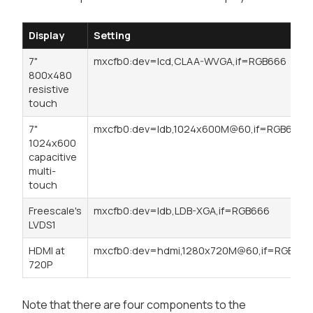
Display
Setting
7"
mxcfb0:dev=lcd,CLAA-WVGA,if=RGB666
800x480
resistive
touch
7"
mxcfb0:dev=ldb,1024x600M@60,if=RGB666
1024x600
capacitive
multi-
touch
Freescale's
mxcfb0:dev=ldb,LDB-XGA,if=RGB666
LVDS1
HDMI at
mxcfb0:dev=hdmi,1280x720M@60,if=RGB24
720P
Note that there are four components to the