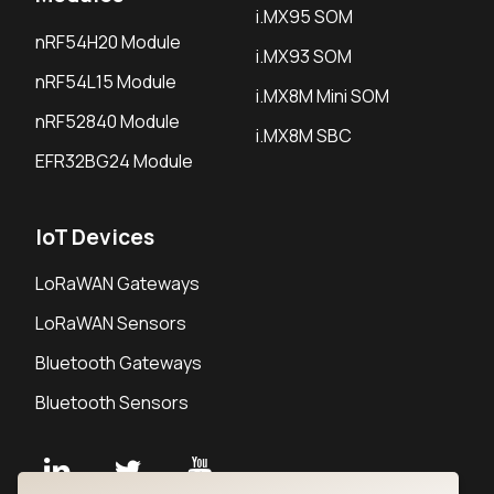
i.MX95 SOM
nRF54H20 Module
i.MX93 SOM
nRF54L15 Module
i.MX8M Mini SOM
nRF52840 Module
i.MX8M SBC
EFR32BG24 Module
IoT Devices
LoRaWAN Gateways
LoRaWAN Sensors
Bluetooth Gateways
Bluetooth Sensors