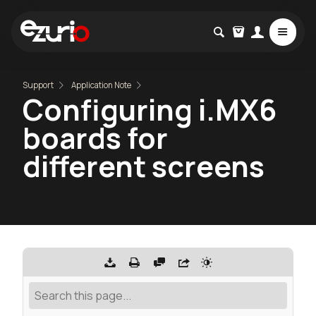
Support
Application Note
Configuring i.MX6
boards for
different screens