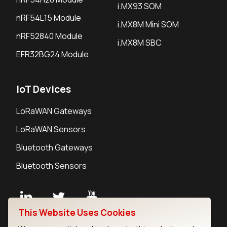
i.MX93 SOM
nRF54L15 Module
i.MX8M Mini SOM
nRF52840 Module
i.MX8M SBC
EFR32BG24 Module
IoT Devices
LoRaWAN Gateways
LoRaWAN Sensors
Bluetooth Gateways
Bluetooth Sensors
This Website Uses Cookies
Contact