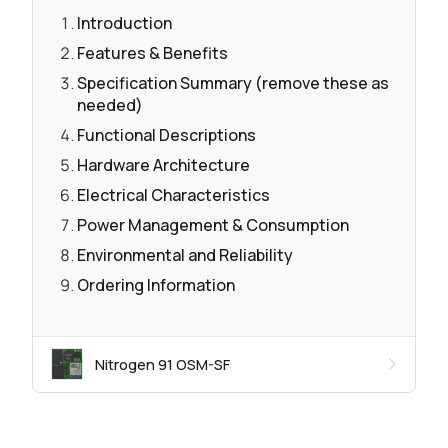
Introduction
Features & Benefits
Specification Summary (remove these as
needed)
Functional Descriptions
Hardware Architecture
Electrical Characteristics
Power Management & Consumption
Environmental and Reliability
Ordering Information
Nitrogen 91 OSM-SF