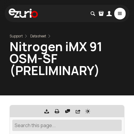
Support
Datasheet
Nitrogen iMX 91
OSM-SF
(PRELIMINARY)