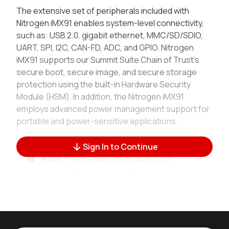
The extensive set of peripherals included with
Nitrogen iMX91 enables system-level connectivity,
such as: USB 2.0, gigabit ethernet, MMC/SD/SDIO,
UART, SPI, I2C, CAN-FD, ADC, and GPIO. Nitrogen
iMX91 supports our Summit Suite Chain of Trust’s
secure boot, secure image, and secure storage
protection using the built-in Hardware Security
Module (HSM). In addition, the Nitrogen iMX91
employs advanced power management support for
portable and power-sensitive applications.
Sign In to Continue
Note
: This datasheet is subject to
change. Please
contact Ezurio
for
further information.