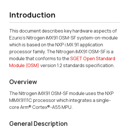
Introduction
This document describes key hardware aspects of
Ezurio's Nitrogen iMX91 OSM-SF system-on-module
which is based on the NXP i.MX 91 application
processor family. The Nitrogen iMX91 OSM-SF is a
module that conforms to the
SGET
Open Standard
Module (OSM)
version 1.2 standards specification.
Overview
The Nitrogen iMX91 OSM-SF module uses the NXP
MIMX9111C processor which integrates a single-
core Arm® Cortex®-A55 MPU.
General Description