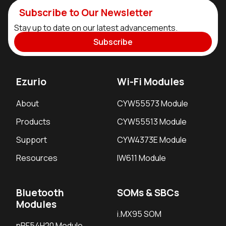
Application Areas
Subscribe to Our Newsletter
Building Automation, Smart Building Control,
Stay up to date on our latest advancements.
HVAC
Subscribe
Energy Meters, Energy Storage, Smart
Electrical Panels
Test and Measurement Equipment
Ezurio
Wi-Fi Modules
Commercial Food and Beverage Equipment
About
CYW55573 Module
Portable Medical and Healthcare Devices
Products
CYW55513 Module
Human-Machine Interfaces (HMI) and Kiosk
Systems
Support
CYW4373E Module
Resources
IW611 Module
Bluetooth
SOMs & SBCs
Modules
i.MX95 SOM
nRF54H20 Module