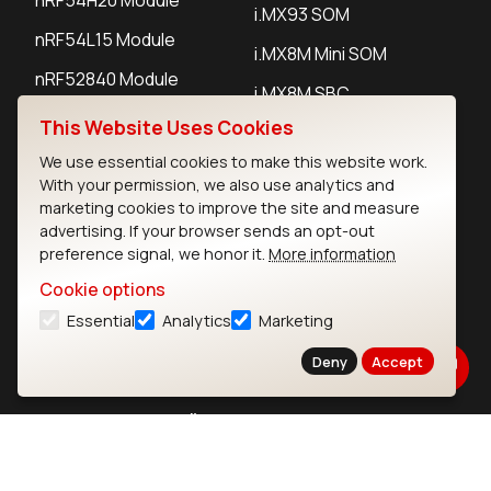
i.MX93 SOM
nRF54L15 Module
i.MX8M Mini SOM
nRF52840 Module
i.MX8M SBC
EFR32BG24 Module
This Website Uses Cookies
We use essential cookies to make this website work.
With your permission, we also use analytics and
IoT Devices
marketing cookies to improve the site and measure
advertising. If your browser sends an opt-out
LoRaWAN Gateways
preference signal, we honor it.
More information
LoRaWAN Sensors
Cookie options
Bluetooth Gateways
Essential
Analytics
Marketing
Bluetooth Sensors
Deny
Accept
Contact