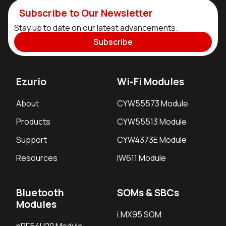
Subscribe to Our Newsletter
Stay up to date on our latest advancements.
Subscribe
Ezurio
Wi-Fi Modules
About
CYW55573 Module
Products
CYW55513 Module
Support
CYW4373E Module
Resources
IW611 Module
Bluetooth
SOMs & SBCs
Modules
i.MX95 SOM
nRF54H20 Module