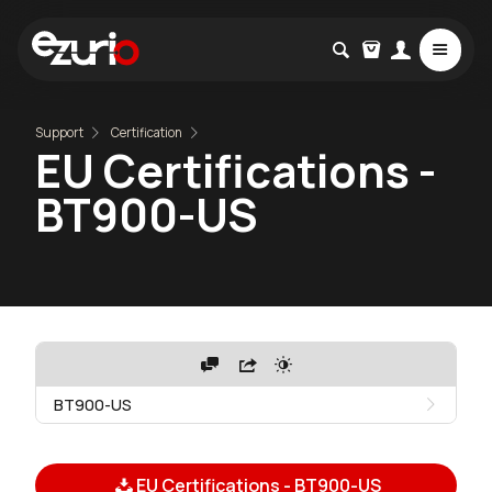
Support
Certification
EU Certifications -
BT900-US
BT900-US
EU Certifications - BT900-US