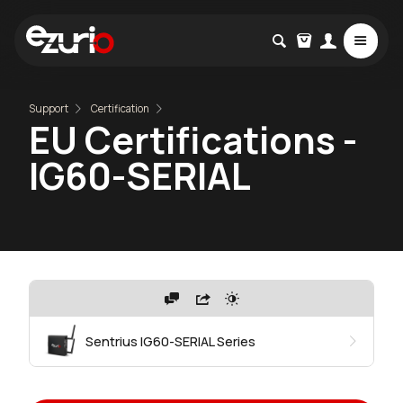
Support
Certification
EU Certifications -
IG60-SERIAL
Sentrius IG60-SERIAL Series