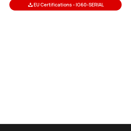
EU Certifications - IG60-SERIAL