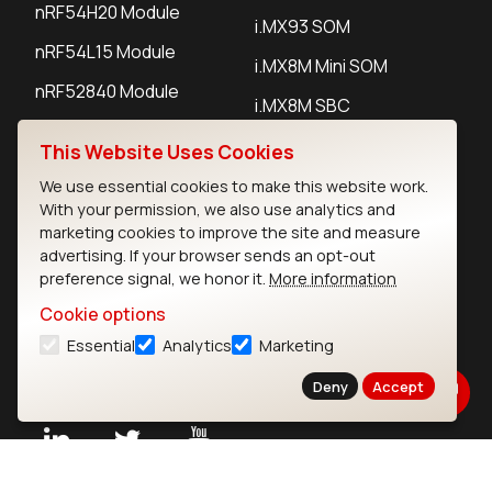
nRF54H20 Module
i.MX93 SOM
nRF54L15 Module
i.MX8M Mini SOM
nRF52840 Module
i.MX8M SBC
EFR32BG24 Module
This Website Uses Cookies
We use essential cookies to make this website work.
IoT Devices
With your permission, we also use analytics and
marketing cookies to improve the site and measure
LoRaWAN Gateways
advertising. If your browser sends an opt-out
preference signal, we honor it.
More information
LoRaWAN Sensors
Cookie options
Bluetooth Gateways
Essential
Analytics
Marketing
Bluetooth Sensors
Deny
Accept