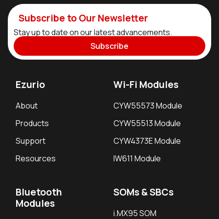
Subscribe to Our Newsletter
Stay up to date on our latest advancements.
Subscribe
Ezurio
Wi-Fi Modules
About
CYW55573 Module
Products
CYW55513 Module
Support
CYW4373E Module
Resources
IW611 Module
Bluetooth
SOMs & SBCs
Modules
i.MX95 SOM