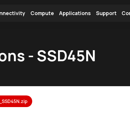
nnectivity
Compute
Applications
Support
Co
tooth Module
Find a Module
Find an Antenna
ions - SSD45N
_SSD45N.zip