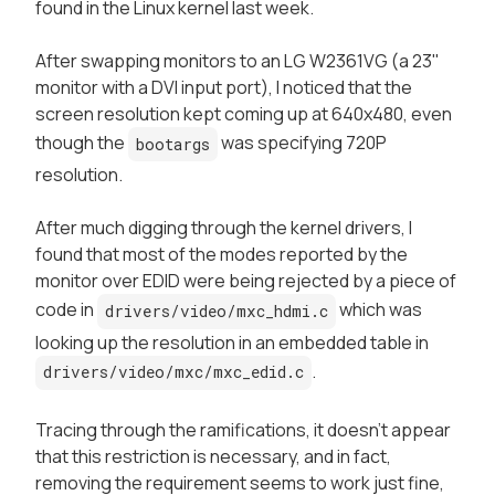
found in the Linux kernel last week.
After swapping monitors to an LG W2361VG (a 23"
monitor with a DVI input port), I noticed that the
screen resolution kept coming up at 640x480, even
though the
was specifying 720P
bootargs
resolution.
After much digging through the kernel drivers, I
found that most of the modes reported by the
monitor over EDID were being rejected by a piece of
code in
which was
drivers/video/mxc_hdmi.c
looking up the resolution in an embedded table in
.
drivers/video/mxc/mxc_edid.c
Tracing through the ramifications, it doesn't appear
that this restriction is necessary, and in fact,
removing the requirement seems to work just fine,