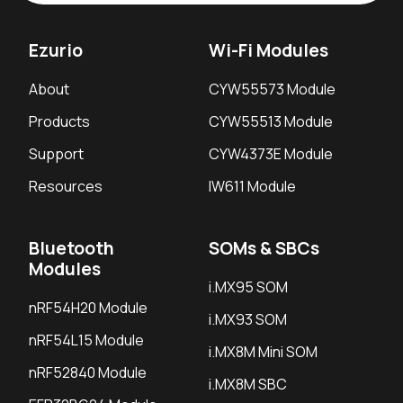
Ezurio
Wi-Fi Modules
About
CYW55573 Module
Products
CYW55513 Module
Support
CYW4373E Module
Resources
IW611 Module
Bluetooth
SOMs & SBCs
Modules
i.MX95 SOM
nRF54H20 Module
i.MX93 SOM
nRF54L15 Module
i.MX8M Mini SOM
nRF52840 Module
i.MX8M SBC