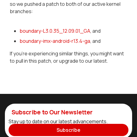
so we pushed a patch to both of our active kernel
branches:
boundary-L3.0.35_12.09.01_GA
, and
boundary-imx-android-r13.4-ga
, and
If you're experiencing similar things, you might want
to pull in this patch, or upgrade to our latest.
Subscribe to Our Newsletter
Stay up to date on our latest advancements.
Subscribe