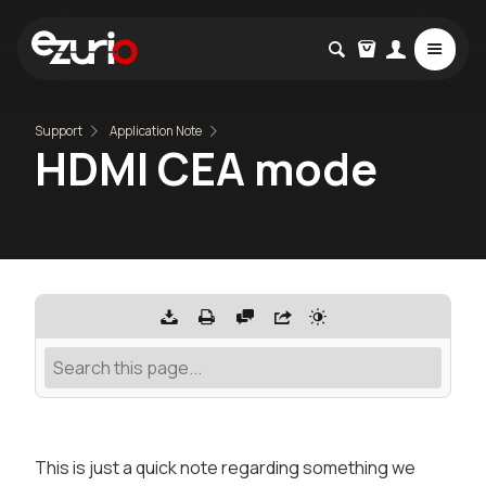
Support
Application Note
HDMI CEA mode
This is just a quick note regarding something we