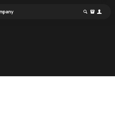
mpany