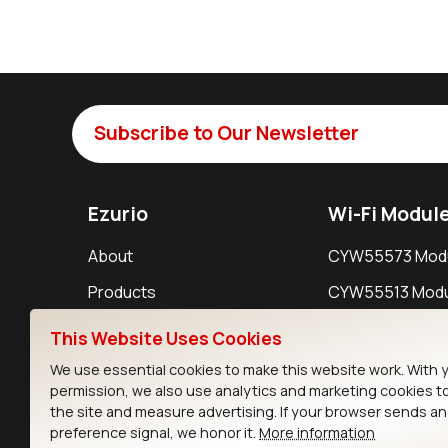
Subscribe to Our Newsletter
Ezurio
Wi-Fi Modul
About
CYW55573 Mod
Products
CYW55513 Modu
Support
CYW4373E Modu
This Website Uses Cookies
Resources
IW611 Module
We use essential cookies to make this website work. With 
permission, we also use analytics and marketing cookies t
the site and measure advertising. If your browser sends a
preference signal, we honor it.
More information