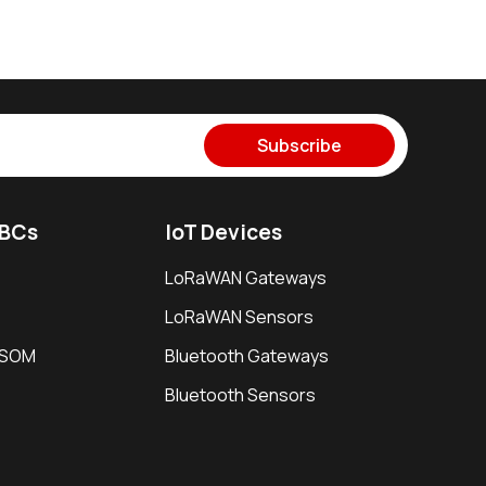
Subscribe
SBCs
IoT Devices
LoRaWAN Gateways
LoRaWAN Sensors
i SOM
Bluetooth Gateways
Bluetooth Sensors