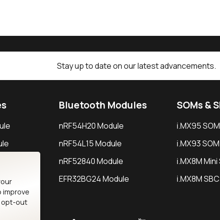
Stay up to date on our latest advancements.
es
Bluetooth Modules
SOMs & 
ule
nRF54H20 Module
i.MX95 SOM
le
nRF54L15 Module
i.MX93 SOM
le
nRF52840 Module
i.MX8M Min
EFR32BG24 Module
i.MX8M SBC
your
o improve
n opt-out