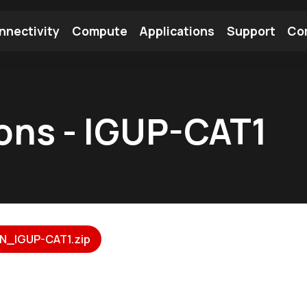
nnectivity
Compute
Applications
Support
Co
tooth Module
Find a Module
Find an Antenna
ions - IGUP-CAT1
N_IGUP-CAT1.zip