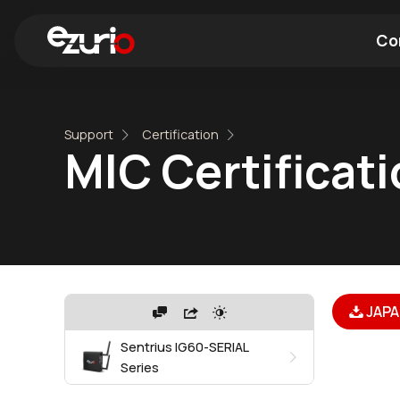
Co
Find a Wi-Fi Module
Find a Blue
Support
Certification
MIC Certificat
JAPA
Sentrius IG60-SERIAL
Series