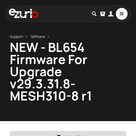
Support
Software
NEW - BL654
Firmware For
Upgrade
v29.3.31.8-
MESH310-8 r1