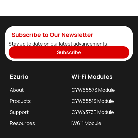
Subscribe to Our Newsletter
Stay up to date on our latest advancements.
Subscribe
Ezurio
Wi-Fi Modules
About
CYW55573 Module
Products
CYW55513 Module
Support
CYW4373E Module
Resources
IW611 Module