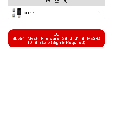
BL654
BL654_Mesh_Firmware_29_3_31_8_MESH3
10_8_r1.zip (Sign In Required)