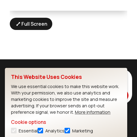
Full Screen
This Website Uses Cookies
Subscribe to Our Newsletter
Stay up to date on our latest advancements.
We use essential cookies to make this website work.
With your permission, we also use analytics and
Subscribe
marketing cookies to improve the site and measure
advertising. If your browser sends an opt-out
preference signal, we honor it.
More information
Ezurio
Wi-Fi Modules
Cookie options
Essential
Analytics
Marketing
About
CYW55573 Module