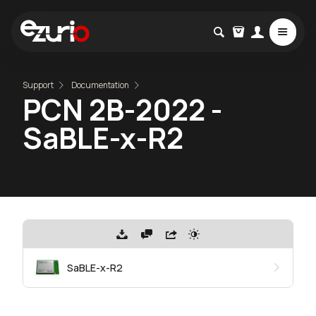
Support
Documentation
PCN 2B-2022 -
SaBLE-x-R2
SaBLE-x-R2