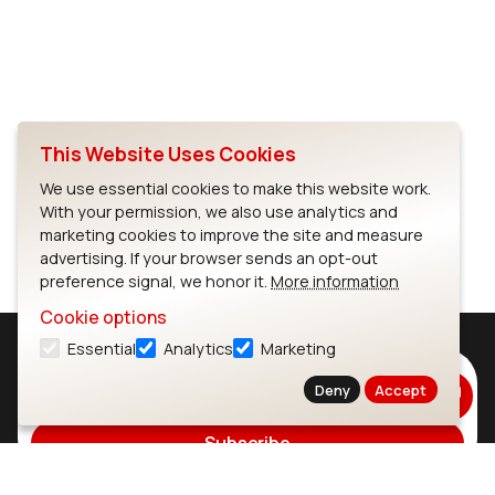
This Website Uses Cookies
Full Screen
We use essential cookies to make this website work.
With your permission, we also use analytics and
marketing cookies to improve the site and measure
advertising. If your browser sends an opt-out
preference signal, we honor it.
More information
Cookie options
Essential
Analytics
Marketing
Subscribe to Our Newsletter
Deny
Accept
Stay up to date on our latest advancements.
Subscribe