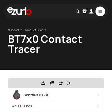
Support
Product Brief
BT7x0 Contact
Tracer
Sentrius BT710
450-00059B