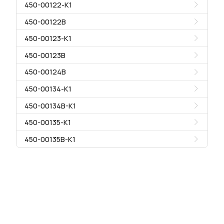
450-00122-K1
450-00122B
450-00123-K1
450-00123B
450-00124B
450-00134-K1
450-00134B-K1
450-00135-K1
450-00135B-K1