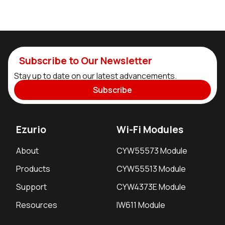
Subscribe to Our Newsletter
Stay up to date on our latest advancements.
Subscribe
Ezurio
Wi-Fi Modules
About
CYW55573 Module
Products
CYW55513 Module
Support
CYW4373E Module
Resources
IW611 Module