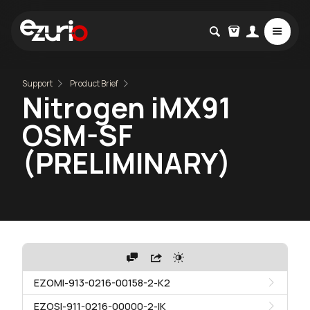
Support
Product Brief
Nitrogen iMX91
OSM-SF
(PRELIMINARY)
EZOMI-913-0216-00158-2-K2
EZOSI-911-0216-00000-2-IK