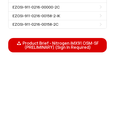
EZOSI-911-0216-00000-2C
EZOSI-911-0216-00158-2-IK
EZOSI-911-0216-00158-2C
Product Brief - Nitrogen iMX91 OSM-SF
(PRELIMINARY) (Sign In Required)