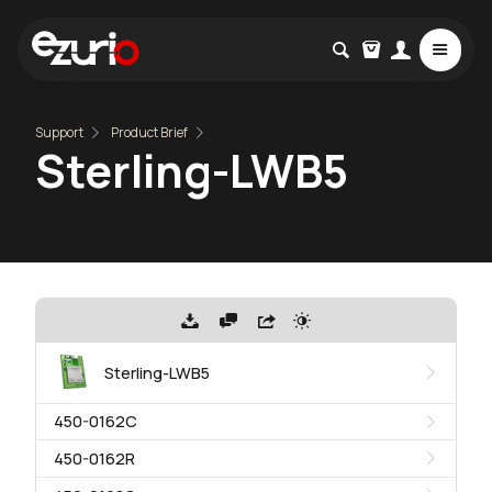
Support
Product Brief
Sterling-LWB5
Sterling-LWB5
450-0162C
450-0162R