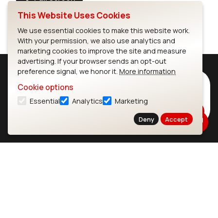
This Website Uses Cookies
We use essential cookies to make this website work.
With your permission, we also use analytics and
marketing cookies to improve the site and measure
advertising. If your browser sends an opt-out
preference signal, we honor it.
More information
Subscribe to Our Newsletter
Cookie options
Stay up to date on our latest advancements.
Essential
Analytics
Marketing
Subscribe
Deny
Accept
Ezurio
Wi-Fi Modules
About
CYW55573 Module
Products
CYW55513 Module
Support
CYW4373E Module