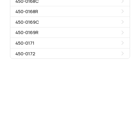
450-0168C
450-0168R
450-0169C
450-0169R
450-0171
450-0172