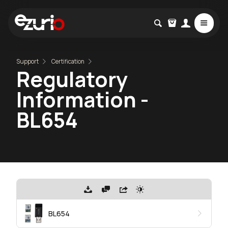
Support
Certification
Regulatory
Information -
BL654
BL654