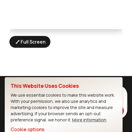
Full Screen
This Website Uses Cookies
Subscribe to Our Newsletter
We use essential cookies to make this website work.
With your permission, we also use analytics and
Stay up to date on our latest advancements.
marketing cookies to improve the site and measure
Subscribe
advertising. If your browser sends an opt-out
preference signal, we honor it.
More information
Cookie options