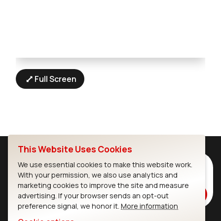
Full Screen
This Website Uses Cookies
Subscribe to Our Newsletter
We use essential cookies to make this website work.
With your permission, we also use analytics and
Stay up to date on our latest advancements.
marketing cookies to improve the site and measure
Subscribe
advertising. If your browser sends an opt-out
preference signal, we honor it.
More information