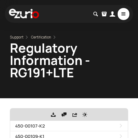
Support
Certification
Regulatory
Information -
RG191+LTE
450-00107-K2
450-00109-K1