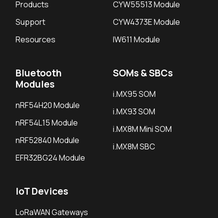
Products
CYW55513 Module
Support
CYW4373E Module
Resources
IW611 Module
Bluetooth
SOMs & SBCs
Modules
i.MX95 SOM
nRF54H20 Module
i.MX93 SOM
nRF54L15 Module
i.MX8M Mini SOM
nRF52840 Module
i.MX8M SBC
EFR32BG24 Module
IoT Devices
LoRaWAN Gateways