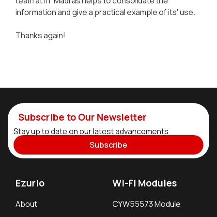
team at IIT Madras helps to consolidate the
information and give a practical example of its' use.
Thanks again!
Subscribe to Our Newsletter
Stay up to date on our latest advancements.
Subscribe
Ezurio
Wi-Fi Modules
About
CYW55573 Module