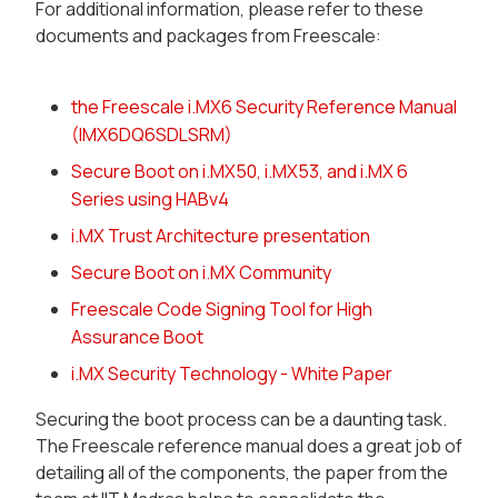
For additional information, please refer to these
documents and packages from Freescale:
the Freescale i.MX6 Security Reference Manual
(IMX6DQ6SDLSRM)
Secure Boot on i.MX50, i.MX53, and i.MX 6
Series using HABv4
i.MX Trust Architecture presentation
Secure Boot on i.MX Community
Freescale Code Signing Tool for High
Assurance Boot
i.MX Security Technology - White Paper
Securing the boot process can be a daunting task.
The Freescale reference manual does a great job of
detailing all of the components, the paper from the