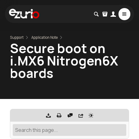
Support
Application Note
Secure boot on
i.MX6 Nitrogen6X
boards