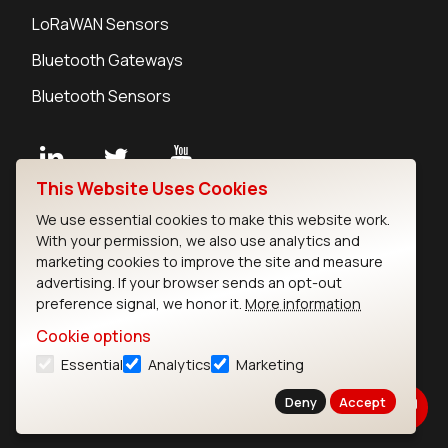
LoRaWAN Sensors
Bluetooth Gateways
Bluetooth Sensors
This Website Uses Cookies
Contact
We use essential cookies to make this website work.
Careers
With your permission, we also use analytics and
Legal
marketing cookies to improve the site and measure
advertising. If your browser sends an opt-out
Privacy Policy
preference signal, we honor it.
More information
Cookie Policy
Terms of Use
Cookie options
Security
Essential
Analytics
Marketing
Copyright © 2026 Ezurio
Deny
Accept