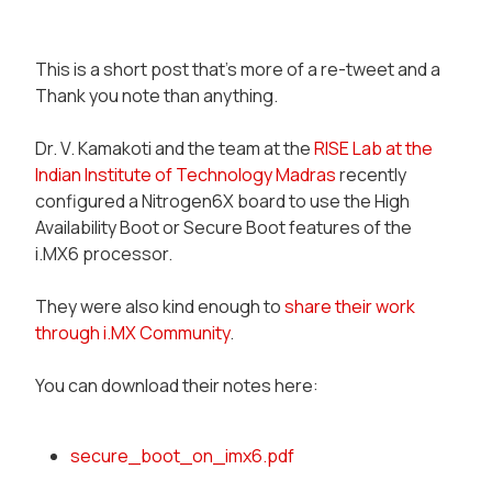
This is a short post that's more of a
re-tweet
and a
Thank you note
than anything.
Dr. V. Kamakoti and the team at the
RISE Lab at the
Indian Institute of Technology Madras
recently
configured a Nitrogen6X board to use the
High
Availability Boot
or
Secure Boot
features of the
i.MX6 processor.
They were also kind enough to
share their work
through i.MX Community
.
You can download their notes here:
secure_boot_on_imx6.pdf