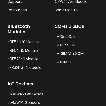
Support
CYW4373E Module
Resources
IW611 Module
Bluetooth
SOMs & SBCs
Modules
i.MX95 SOM
nRF54H20 Module
i.MX93 SOM
nRF54L15 Module
i.MX8M Mini SOM
nRF52840 Module
i.MX8M SBC
EFR32BG24 Module
IoT Devices
LoRaWAN Gateways
LoRaWAN Sensors