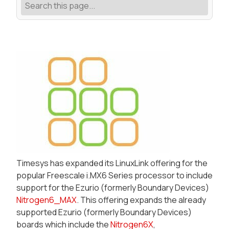
Timesys has expanded its LinuxLink offering for the
popular Freescale i.MX6 Series processor to include
support for the Ezurio (formerly Boundary Devices)
Nitrogen6_MAX
. This offering expands the already
supported Ezurio (formerly Boundary Devices)
boards which include the
Nitrogen6X
,