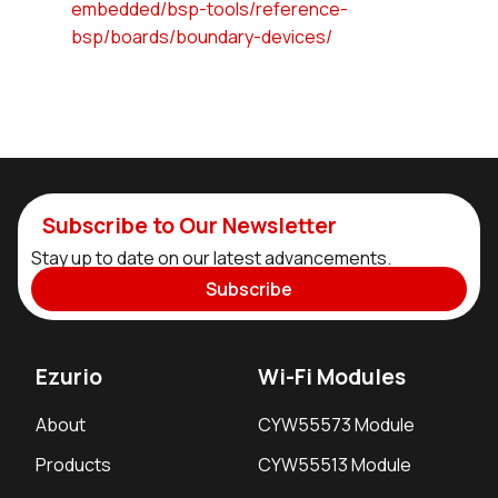
embedded/bsp-tools/reference-
bsp/boards/boundary-devices/
Subscribe to Our Newsletter
Stay up to date on our latest advancements.
Subscribe
Ezurio
Wi-Fi Modules
About
CYW55573 Module
Products
CYW55513 Module