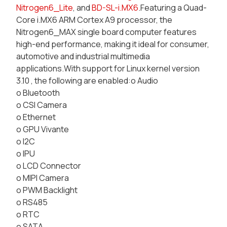
Nitrogen6_Lite
, and
BD-SL-i.MX6
.Featuring a Quad-
Core i.MX6 ARM Cortex A9 processor, the
Nitrogen6_MAX single board computer features
high-end performance, making it ideal for consumer,
automotive and industrial multimedia
applications.With support for Linux kernel version
3.10 , the following are enabled:o Audio
o Bluetooth
o CSI Camera
o Ethernet
o GPU Vivante
o I2C
o IPU
o LCD Connector
o MIPI Camera
o PWM Backlight
o RS485
o RTC
o SATA