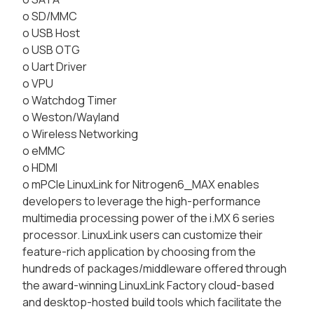
o SD/MMC
o USB Host
o USB OTG
o Uart Driver
o VPU
o Watchdog Timer
o Weston/Wayland
o Wireless Networking
o eMMC
o HDMI
o mPCIe LinuxLink for Nitrogen6_MAX enables
developers to leverage the high-performance
multimedia processing power of the i.MX 6 series
processor. LinuxLink users can customize their
feature-rich application by choosing from the
hundreds of packages/middleware offered through
the award-winning LinuxLink Factory cloud-based
and desktop-hosted build tools which facilitate the