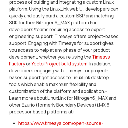
process of building and integrating a custom Linux
platform. Using the LinuxLink web UI, developers can
quickly and easily build a custom BSP and matching
SDK for their Nitrogen6_MAX platform.For
developers/teams requiring access to expert
engineering support, Timesys offers project-based
support. Engaging with Timesys for support gives
you access to help at any phase of your product
development, whether you're using the
Timesys
Factory
or
Yocto Project build system
. In addition,
developers engaging with Timesys for project-
based support get access to LinuxLink desktop
tools which enable maximum flexibility and
customization of the platform and application.-
Learn more about LinuxLink for Nitrogen6_MAX and
other Ezurio (formerly Boundary Devices) i.MX 6
processor based platforms at:
https://www.timesys.com/open-source-