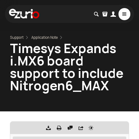
Support
Application Note
Timesys Expands
i.MX6 board
support to include
Nitrogen6_MAX