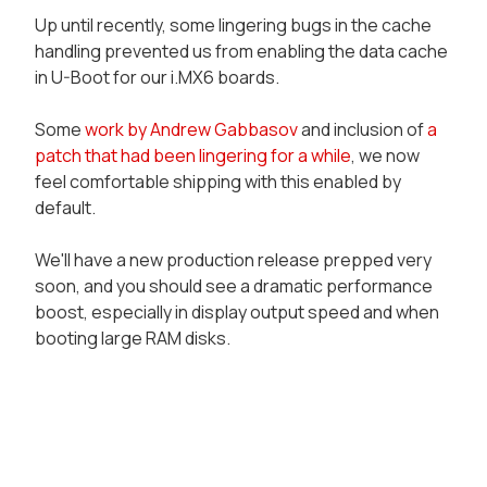
Up until recently, some lingering bugs in the cache
handling prevented us from enabling the data cache
in U-Boot for our i.MX6 boards.
Some
work by Andrew Gabbasov
and inclusion of
a
patch that had been lingering for a while
, we now
feel comfortable shipping with this enabled by
default.
We'll have a new production release prepped very
soon, and you should see a dramatic performance
boost, especially in display output speed and when
booting large RAM disks.