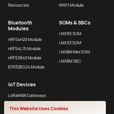
Resources
IW611 Module
Bluetooth
SOMs & SBCs
Modules
i.MX95 SOM
nRF54H20 Module
i.MX93 SOM
nRF54L15 Module
i.MX8M Mini SOM
nRF52840 Module
i.MX8M SBC
EFR32BG24 Module
IoT Devices
LoRaWAN Gateways
LoRaWAN Sensors
This Website Uses Cookies
Bluetooth Gateways