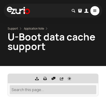
Support
Application Note
U-Boot data cache
support