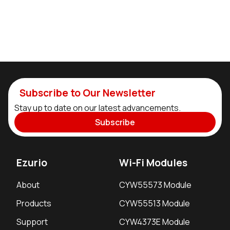
Subscribe to Our Newsletter
Stay up to date on our latest advancements.
Subscribe
Ezurio
Wi-Fi Modules
About
CYW55573 Module
Products
CYW55513 Module
Support
CYW4373E Module