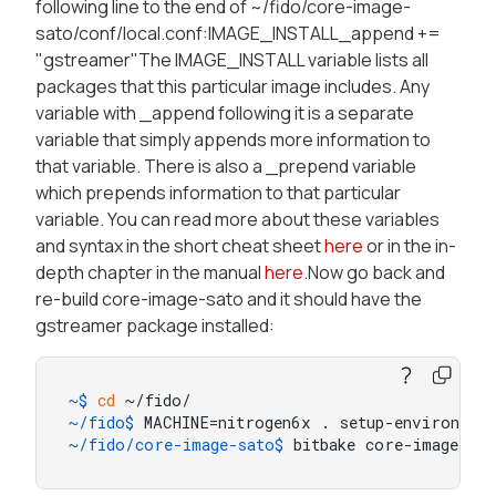
following line to the end of ~/fido/core-image-
sato/conf/local.conf:IMAGE_INSTALL_append +=
"gstreamer"The IMAGE_INSTALL variable lists all
packages that this particular image includes. Any
variable with _append following it is a separate
variable that simply appends more information to
that variable. There is also a _prepend variable
which prepends information to that particular
variable. You can read more about these variables
and syntax in the short cheat sheet
here
or in the in-
depth chapter in the manual
here
.Now go back and
re-build core-image-sato and it should have the
gstreamer package installed:
~$ 
cd
 ~/fido/
~/fido$ 
MACHINE=nitrogen6x . setup-environmen
~/fido/core-image-sato$ 
bitbake core-image-sat