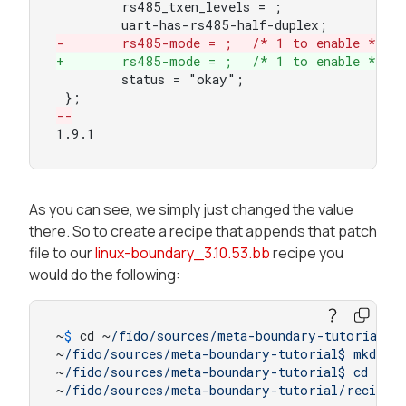
 	rs485_txen_levels = ;

-	rs485-mode = ;	/* 1 to enable */
+	rs485-mode = ;	/* 1 to enable */
 	status = "okay";

--
1.9.1
As you can see, we simply just changed the value
there. So to create a recipe that appends that patch
file to our
linux-boundary_3.10.53.bb
recipe you
would do the following:
~
$ 
cd ~
/fido/sources
/meta-boundary-tutorial/
~
/fido/sources
/meta-boundary-tutorial$ mkdir -
~
/fido/sources
/meta-boundary-tutorial$ cd reci
~
/fido/sources
/meta-boundary-tutorial/recipes
-