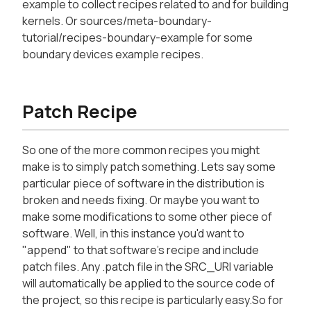
example to collect recipes related to and for building
kernels. Or sources/meta-boundary-
tutorial/recipes-boundary-example for some
boundary devices example recipes.
Patch Recipe
So one of the more common recipes you might
make is to simply patch something. Lets say some
particular piece of software in the distribution is
broken and needs fixing. Or maybe you want to
make some modifications to some other piece of
software. Well, in this instance you'd want to
"append" to that software's recipe and include
patch files. Any .patch file in the SRC_URI variable
will automatically be applied to the source code of
the project, so this recipe is particularly easy.So for