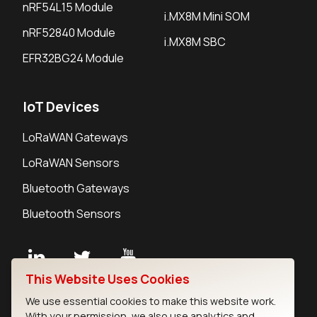
nRF54L15 Module
i.MX8M Mini SOM
nRF52840 Module
i.MX8M SBC
EFR32BG24 Module
IoT Devices
LoRaWAN Gateways
LoRaWAN Sensors
Bluetooth Gateways
Bluetooth Sensors
This Website Uses Cookies
Contact
We use essential cookies to make this website work.
Careers
With your permission, we also use analytics and