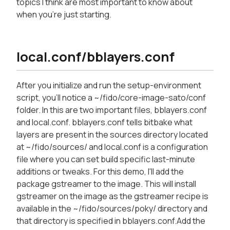
topics I think are most important to know about
when you're just starting.
local.conf/bblayers.conf
After you initialize and run the setup-environment
script, you'll notice a ~/fido/core-image-sato/conf
folder. In this are two important files, bblayers.conf
and local.conf. bblayers.conf tells bitbake what
layers are present in the sources directory located
at ~/fido/sources/ and local.conf is a configuration
file where you can set build specific last-minute
additions or tweaks. For this demo, I'll add the
package gstreamer to the image. This will install
gstreamer on the image as the gstreamer recipe is
available in the ~/fido/sources/poky/ directory and
that directory is specified in bblayers.conf.Add the