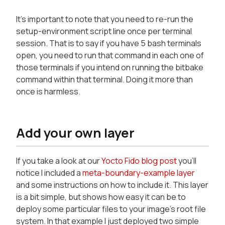
It's important to note that you need to re-run the
setup-environment script line once per terminal
session. That is to say if you have 5 bash terminals
open, you need to run that command in each one of
those terminals if you intend on running the bitbake
command within that terminal. Doing it more than
once is harmless.
Add your own layer
If you take a look at our
Yocto Fido blog post
you'll
notice I included a
meta-boundary-example layer
and some instructions on how to include it. This layer
is a bit simple, but shows how easy it can be to
deploy some particular files to your image's root file
system. In that example I just deployed two simple