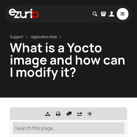
Support
Application Note
What is a Yocto
image and how can
I modify it?