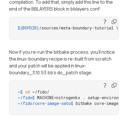
compilation. To add that, simply add this line to the
end of the BBLAYERS block in bblayers.conf:
${BSPDIR}
/sources/meta-boundary-tutorial \
Now if you re-run the bitbake process, you'll notice
the linux-boundary recipe is re-built from scratch
and your patch will be applied in linux-
boundary_3.10.53.bb's do_patch stage.
~$ 
cd
 ~/fido/
~/fido$ 
MACHINE=nitrogen6x . setup-environmen
~/fido/core-image-sato$ 
bitbake core-image-sat