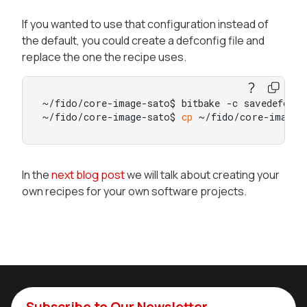
If you wanted to use that configuration instead of
the default, you could create a defconfig file and
replace the one the recipe uses.
~/fido/core-image-sato$ bitbake -c savedefconfi
~/fido/core-image-sato$ 
cp
 ~/fido/core-image-
In the
next blog post
we will talk about creating your
own recipes for your own software projects.
Subscribe to Our Newsletter