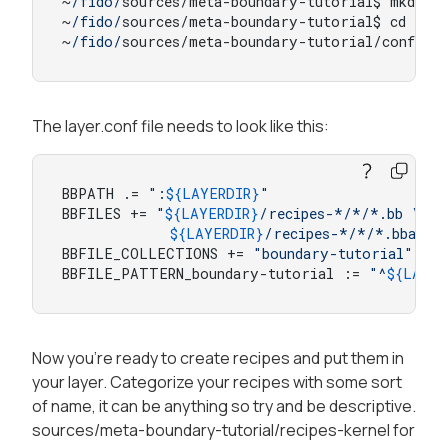
~
/fido/
sources/meta-boundary-tutorial$ mkdir c
~
/fido/
sources/meta-boundary-tutorial$ cd conf

~
/fido/
sources/meta-boundary-tutorial/conf$ v
The layer.conf file needs to look like this:
BBPATH .= 
":
${LAYERDIR}
"
BBFILES += 
"
${LAYERDIR}
/recipes-*/*/*.bb \

${LAYERDIR}
/recipes-*/*/*.bbappe
BBFILE_COLLECTIONS += 
"boundary-tutorial"
BBFILE_PATTERN_boundary-tutorial := 
"^
${LAYER
Now you're ready to create recipes and put them in
your layer. Categorize your recipes with some sort
of name, it can be anything so try and be descriptive.
sources/meta-boundary-tutorial/recipes-kernel for