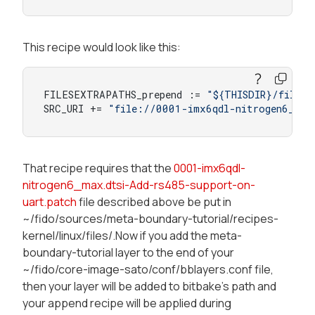
This recipe would look like this:
FILESEXTRAPATHS_prepend := 
"${THISDIR}/files:
SRC_URI += 
"file://0001-imx6qdl-nitrogen6_max
That recipe requires that the
0001-imx6qdl-
nitrogen6_max.dtsi-Add-rs485-support-on-
uart.patch
file described above be put in
~/fido/sources/meta-boundary-tutorial/recipes-
kernel/linux/files/.Now if you add the meta-
boundary-tutorial layer to the end of your
~/fido/core-image-sato/conf/bblayers.conf file,
then your layer will be added to bitbake's path and
your append recipe will be applied during