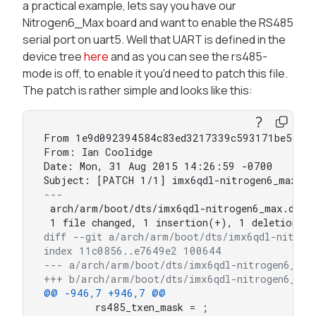
a practical example, lets say you have our
Nitrogen6_Max board and want to enable the RS485
serial port on uart5. Well that UART is defined in the
device tree
here
and as you can see the rs485-
mode is off, to enable it you'd need to patch this file.
The patch is rather simple and looks like this:
From 1e9d092394584c83ed3217339c593171be57b10
From: Ian Coolidge 

Date: Mon, 31 Aug 2015 14:26:59 -0700

---
 arch/arm/boot/dts/imx6qdl-nitrogen6_max.dtsi 
diff --git a/arch/arm/boot/dts/imx6qdl-nitrog
index 11c0856..e7649e2 100644
--- a/arch/arm/boot/dts/imx6qdl-nitrogen6_max
+++ b/arch/arm/boot/dts/imx6qdl-nitrogen6_max
@@ -946,7 +946,7 @@
 	rs485_txen_mask = ;
