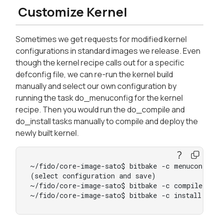
Customize Kernel
Sometimes we get requests for modified kernel
configurations in standard images we release. Even
though the kernel recipe calls out for a specific
defconfig file, we can re-run the kernel build
manually and select our own configuration by
running the task do_menuconfig for the kernel
recipe. Then you would run the do_compile and
do_install tasks manually to compile and deploy the
newly built kernel.
~/fido/core-image-sato$ bitbake -c menuconfig v
(select configuration and save)

~/fido/core-image-sato$ bitbake -c compile vir
~/fido/core-image-sato$ bitbake -c install vir