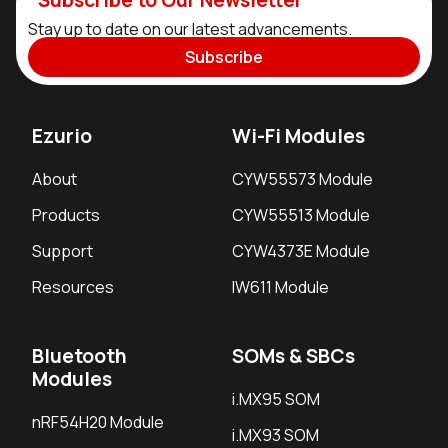
Stay up to date on our latest advancements.
Subscribe
Ezurio
Wi-Fi Modules
About
CYW55573 Module
Products
CYW55513 Module
Support
CYW4373E Module
Resources
IW611 Module
Bluetooth
SOMs & SBCs
Modules
i.MX95 SOM
nRF54H20 Module
i.MX93 SOM