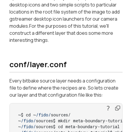
desktop icons and two simple scripts to particular
locations in the root file system of the image to add
gstreamer desktop icon launchers for our camera
modules.For the purposes of this tutorial, we'll
construct a different layer that does some more
interesting things.
conf/layer.conf
Every bitbake source layer needs a configuration
file to define where the recipes are. So lets create
our layer and that configuration file like this:
~$ cd ~
/fido/
sources/

~
/fido/
sources$ mkdir meta-boundary-tutorial

~
/fido/
sources$ cd meta-boundary-tutorial
