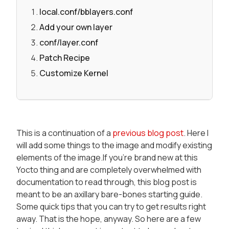
local.conf/bblayers.conf
Add your own layer
conf/layer.conf
Patch Recipe
Customize Kernel
This is a continuation of a
previous blog post
. Here I
will add some things to the image and modify existing
elements of the image.If you're brand new at this
Yocto thing and are completely overwhelmed with
documentation to read through, this blog post is
meant to be an axillary bare-bones starting guide.
Some quick tips that you can try to get results right
away. That is the hope, anyway. So here are a few