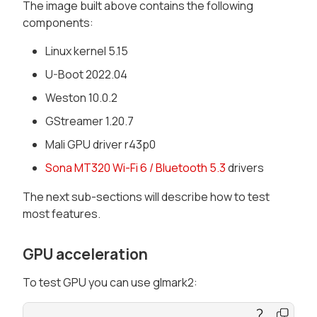
The image built above contains the following
components:
Linux kernel 5.15
U-Boot 2022.04
Weston 10.0.2
GStreamer 1.20.7
Mali GPU driver r43p0
Sona MT320 Wi-Fi 6 / Bluetooth 5.3
drivers
The next sub-sections will describe how to test
most features.
GPU acceleration
To test GPU you can use glmark2: