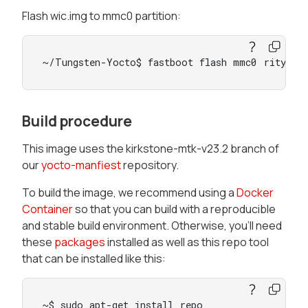
Flash wic.img to mmc0 partition:
~/Tungsten-Yocto$ fastboot flash mmc0 rity-de
Build procedure
This image uses the kirkstone-mtk-v23.2 branch of
our
yocto-manfiest
repository.
To build the image, we recommend using a
Docker
Container
so that you can build with a reproducible
and stable build environment. Otherwise, you’ll need
these
packages
installed as well as this repo tool
that can be installed like this:
~$ sudo apt-get install repo