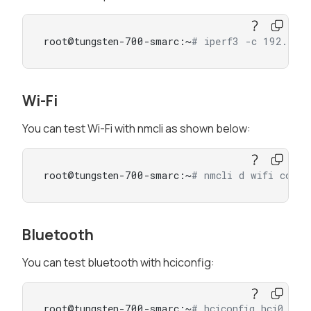
root@tungsten-700-smarc:~
# iperf3 -c 192.168
Wi-Fi
You can test Wi-Fi with nmcli as shown below:
root@tungsten-700-smarc:~
# nmcli d wifi conn
Bluetooth
You can test bluetooth with hciconfig:
root@tungsten-700-smarc:~
# hciconfig hci0 up 