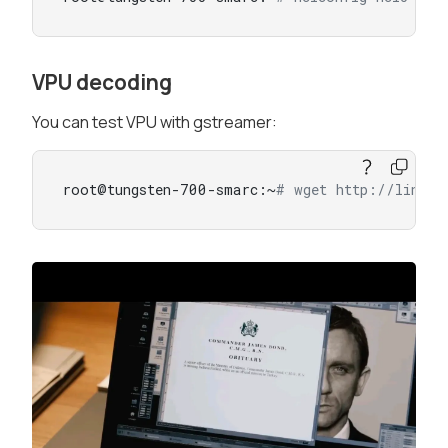
VPU decoding
You can test VPU with gstreamer:
root@tungsten-700-smarc:~
# wget http://linode