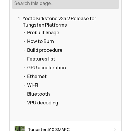
Yocto Kirkstone v23.2 Release for
Tungsten Platforms
Prebuilt Image
How to Burn
Build procedure
Features list
GPU acceleration
Ethernet
Wi-Fi
Bluetooth
VPU decoding
Tungsten510 SMARC