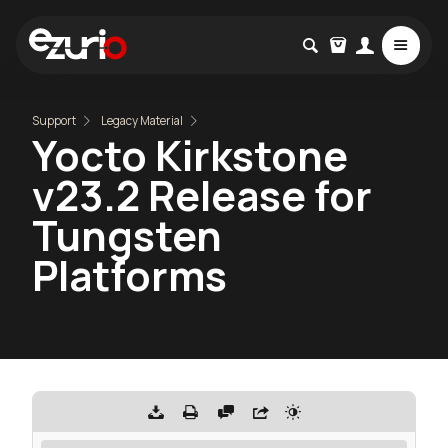
Support
Legacy Material
Yocto Kirkstone
v23.2 Release for
Tungsten
Platforms