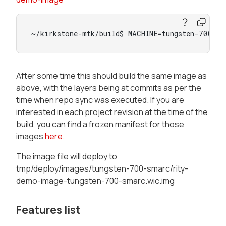
~/kirkstone-mtk/build$ MACHINE=tungsten-700-sm
After some time this should build the same image as
above, with the layers being at commits as per the
time when repo sync was executed. If you are
interested in each project revision at the time of the
build, you can find a frozen manifest for those
images
here
.
The image file will deploy to
tmp/deploy/images/tungsten-700-smarc/rity-
demo-image-tungsten-700-smarc.wic.img
Features list