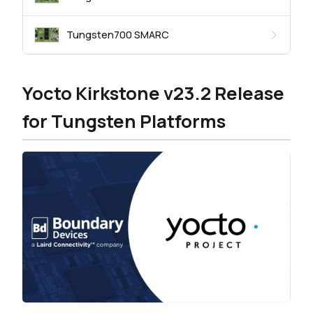
Tungsten700 SMARC
Yocto Kirkstone v23.2 Release
for Tungsten Platforms