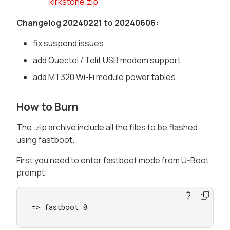
kirkstone.zip
Changelog 20240221 to 20240606:
fix suspend issues
add Quectel / Telit USB modem support
add MT320 Wi-Fi module power tables
How to Burn
The .zip archive include all the files to be flashed
using fastboot.
First you need to enter fastboot mode from U-Boot
prompt:
=> fastboot 0