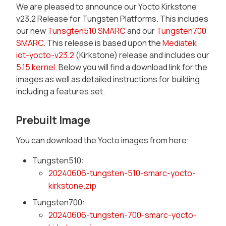
We are pleased to announce our Yocto Kirkstone
v23.2 Release for Tungsten Platforms. This includes
our new
Tunsgten510 SMARC
and our
Tungsten700
SMARC
. This release is based upon the
Mediatek
iot-yocto-v23.2
(Kirkstone) release and includes our
5.15 kernel
. Below you will find a download link for the
images as well as detailed instructions for building
including a features set.
Prebuilt Image
You can download the Yocto images from here:
Tungsten510:
20240606-tungsten-510-smarc-yocto-
kirkstone.zip
Tungsten700:
20240606-tungsten-700-smarc-yocto-