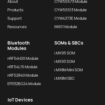
About
CYW55573 Module
Products
CYW55513 Module
Support
CYW4373E Module
Resources
IW611 Module
Bluetooth
SOMs & SBCs
Modules
i.MX95 SOM
nRF54H20 Module
i.MX93 SOM
nRF54L15 Module
i.MX8M Mini SOM
nRF52840 Module
i.MX8M SBC
EFR32BG24 Module
IoT Devices