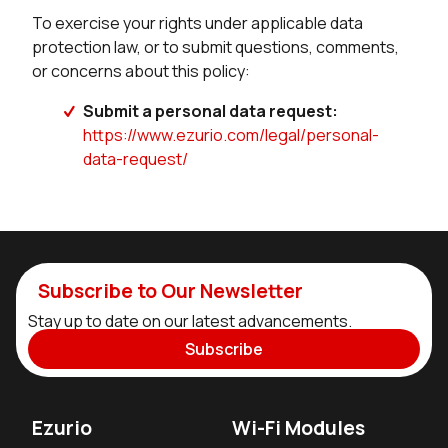
To exercise your rights under applicable data
protection law, or to submit questions, comments,
or concerns about this policy:
Submit a personal data request:
https://www.ezurio.com/legal/personal-
data-request/
Subscribe to Our Newsletter
Stay up to date on our latest advancements.
Subscribe
Ezurio
Wi-Fi Modules