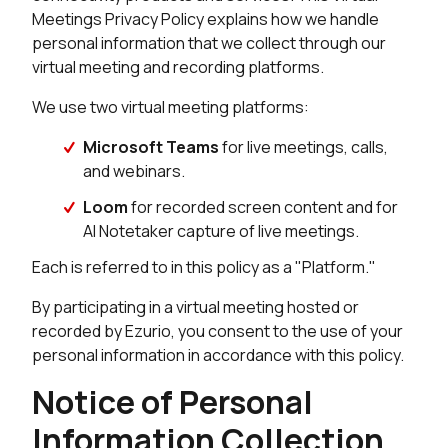
Meetings Privacy Policy explains how we handle
personal information that we collect through our
virtual meeting and recording platforms.
We use two virtual meeting platforms:
Microsoft Teams
for live meetings, calls,
and webinars.
Loom
for recorded screen content and for
AI Notetaker capture of live meetings.
Each is referred to in this policy as a "Platform."
By participating in a virtual meeting hosted or
recorded by Ezurio, you consent to the use of your
personal information in accordance with this policy.
Notice of Personal
Information Collection