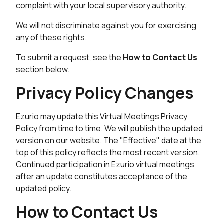
complaint with your local supervisory authority.
We will not discriminate against you for exercising
any of these rights.
To submit a request, see the
How to Contact Us
section below.
Privacy Policy Changes
Ezurio may update this Virtual Meetings Privacy
Policy from time to time. We will publish the updated
version on our website. The "Effective" date at the
top of this policy reflects the most recent version.
Continued participation in Ezurio virtual meetings
after an update constitutes acceptance of the
updated policy.
How to Contact Us