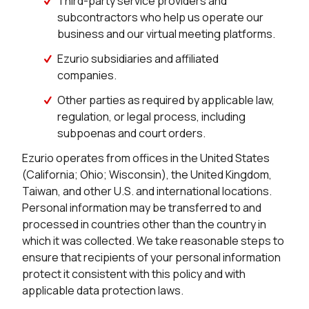
Third-party service providers and
subcontractors who help us operate our
business and our virtual meeting platforms.
Ezurio subsidiaries and affiliated
companies.
Other parties as required by applicable law,
regulation, or legal process, including
subpoenas and court orders.
Ezurio operates from offices in the United States
(California; Ohio; Wisconsin), the United Kingdom,
Taiwan, and other U.S. and international locations.
Personal information may be transferred to and
processed in countries other than the country in
which it was collected. We take reasonable steps to
ensure that recipients of your personal information
protect it consistent with this policy and with
applicable data protection laws.