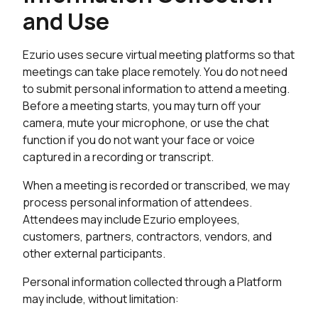
and Use
Ezurio uses secure virtual meeting platforms so that
meetings can take place remotely. You do not need
to submit personal information to attend a meeting.
Before a meeting starts, you may turn off your
camera, mute your microphone, or use the chat
function if you do not want your face or voice
captured in a recording or transcript.
When a meeting is recorded or transcribed, we may
process personal information of attendees.
Attendees may include Ezurio employees,
customers, partners, contractors, vendors, and
other external participants.
Personal information collected through a Platform
may include, without limitation: