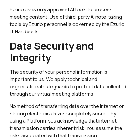
Ezurio uses only approved AI tools to process
meeting content. Use of third-party AI note-taking
tools by Ezurio personnel is governed by the Ezurio
IT Handbook.
Data Security and
Integrity
The security of your personal information is
important to us. We apply technical and
organizational safeguards to protect data collected
through our virtual meeting platforms.
No method of transferring data over the internet or
storing electronic data is completely secure. By
using a Platform, you acknowledge that internet
transmission carries inherent risk. You assume the
risks associated with that transmission.