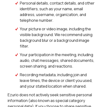
Personal details, contact details, and other
identifiers, such as your name, email
address, username, organization, and
telephone number.
Your picture or video image, including the
visible background. We recommend using
background blur or a background image
filter.
Your participation in the meeting, including
audio, chat messages, shared documents,
screen sharing, and reactions.
Recording metadata, including join and
leave times, the device or client you used,
and your stated location when shared.
Ezurio does not actively seek sensitive personal
information (also known as special category
personal data). If you choose to share sensitive