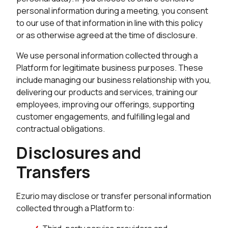
personal information during a meeting, you consent
to our use of that information in line with this policy
or as otherwise agreed at the time of disclosure.
We use personal information collected through a
Platform for legitimate business purposes. These
include managing our business relationship with you,
delivering our products and services, training our
employees, improving our offerings, supporting
customer engagements, and fulfilling legal and
contractual obligations.
Disclosures and
Transfers
Ezurio may disclose or transfer personal information
collected through a Platform to: