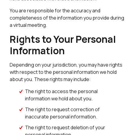
You are responsible for the accuracy and
completeness of the information you provide during
a virtual meeting.
Rights to Your Personal
Information
Depending on your jurisdiction, you may have rights
with respect to the personal information we hold
about you. These rights may include:
The right to access the personal
information we hold about you.
The right to request correction of
inaccurate personal information.
The right to request deletion of your
personal information.