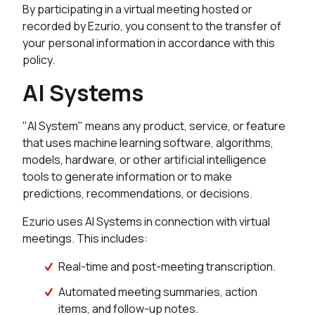
By participating in a virtual meeting hosted or
recorded by Ezurio, you consent to the transfer of
your personal information in accordance with this
policy.
AI Systems
"AI System" means any product, service, or feature
that uses machine learning software, algorithms,
models, hardware, or other artificial intelligence
tools to generate information or to make
predictions, recommendations, or decisions.
Ezurio uses AI Systems in connection with virtual
meetings. This includes:
Real-time and post-meeting transcription.
Automated meeting summaries, action
items, and follow-up notes.