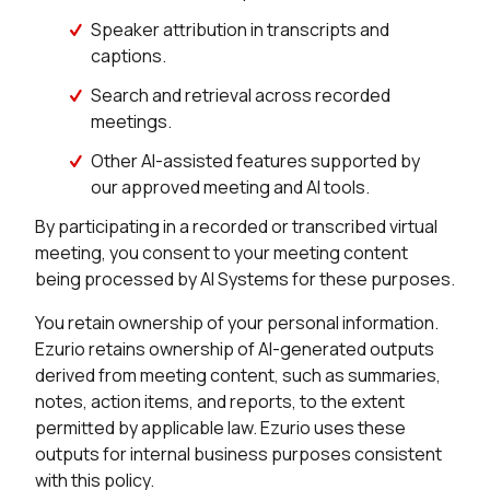
Speaker attribution in transcripts and
captions.
Search and retrieval across recorded
meetings.
Other AI-assisted features supported by
our approved meeting and AI tools.
By participating in a recorded or transcribed virtual
meeting, you consent to your meeting content
being processed by AI Systems for these purposes.
You retain ownership of your personal information.
Ezurio retains ownership of AI-generated outputs
derived from meeting content, such as summaries,
notes, action items, and reports, to the extent
permitted by applicable law. Ezurio uses these
outputs for internal business purposes consistent
with this policy.