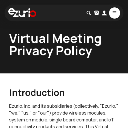
Virtual Meeting
Privacy Policy
Introduction
Ezurio, Inc. and its subsidiaries (collectively, "Ezurio,"
"we," "us," or "our") provide wireless modules,
system on module, single board computer, and IoT
connectivity products and services. This Virtual