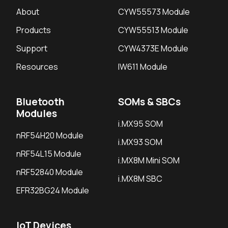
About
CYW55573 Module
Products
CYW55513 Module
Support
CYW4373E Module
Resources
IW611 Module
Bluetooth
SOMs & SBCs
Modules
i.MX95 SOM
nRF54H20 Module
i.MX93 SOM
nRF54L15 Module
i.MX8M Mini SOM
nRF52840 Module
i.MX8M SBC
EFR32BG24 Module
IoT Devices