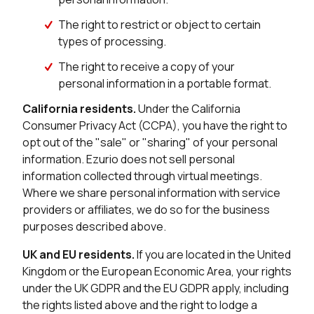
The right to restrict or object to certain
types of processing.
The right to receive a copy of your
personal information in a portable format.
California residents.
Under the California
Consumer Privacy Act (CCPA), you have the right to
opt out of the "sale" or "sharing" of your personal
information. Ezurio does not sell personal
information collected through virtual meetings.
Where we share personal information with service
providers or affiliates, we do so for the business
purposes described above.
UK and EU residents.
If you are located in the United
Kingdom or the European Economic Area, your rights
under the UK GDPR and the EU GDPR apply, including
the rights listed above and the right to lodge a