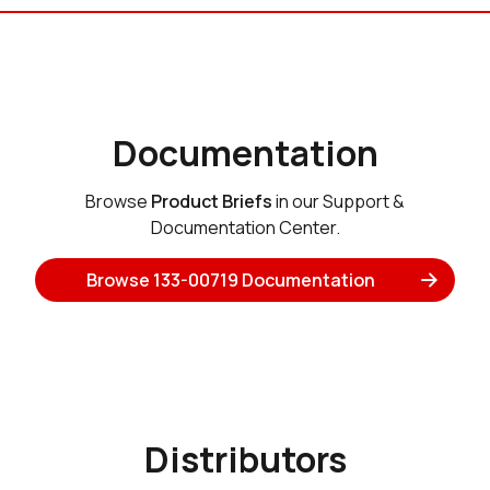
Documentation
Browse
Product Briefs
in our Support &
Documentation Center.
Browse 133-00719 Documentation
Distributors