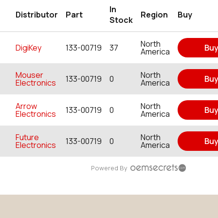
In
Distributor
Part
Region
Buy
Stock
North
DigiKey
133-00719
37
Bu
America
Mouser
North
133-00719
0
Bu
Electronics
America
Arrow
North
133-00719
0
Bu
Electronics
America
Future
North
133-00719
0
Bu
Electronics
America
Powered By