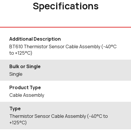
Specifications
Additional Description
BT610 Thermistor Sensor Cable Assembly (-40°C
to +125°C)
Bulk or Single
Single
Product Type
Cable Assembly
Type
Thermistor Sensor Cable Assembly (-40°C to
+125°C)