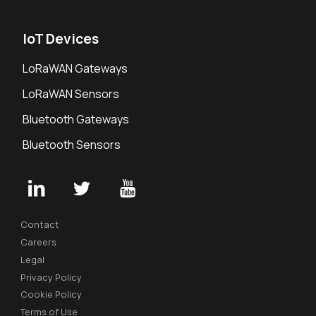
IoT Devices
LoRaWAN Gateways
LoRaWAN Sensors
Bluetooth Gateways
Bluetooth Sensors
Contact
Careers
Legal
Privacy Policy
Cookie Policy
Terms of Use