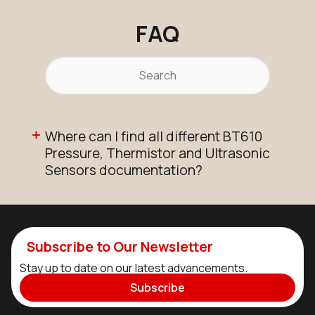
FAQ
Where can I find all different BT610
Pressure, Thermistor and Ultrasonic
Sensors documentation?
Subscribe to Our Newsletter
Stay up to date on our latest advancements.
Subscribe