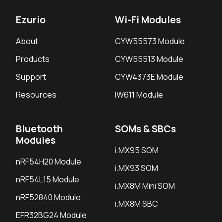
Ezurio
Wi-Fi Modules
About
CYW55573 Module
Products
CYW55513 Module
Support
CYW4373E Module
Resources
IW611 Module
Bluetooth
SOMs & SBCs
Modules
i.MX95 SOM
nRF54H20 Module
i.MX93 SOM
nRF54L15 Module
i.MX8M Mini SOM
nRF52840 Module
i.MX8M SBC
EFR32BG24 Module