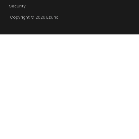
Security
Copyright © 2026 Ezurio