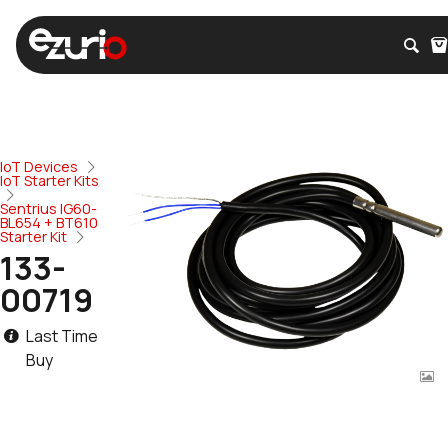
IoT Devices
IoT Starter Kits
Sentrius IG60-
BL654 + BT610
Starter Kit
133-
00719
Last Time
Buy