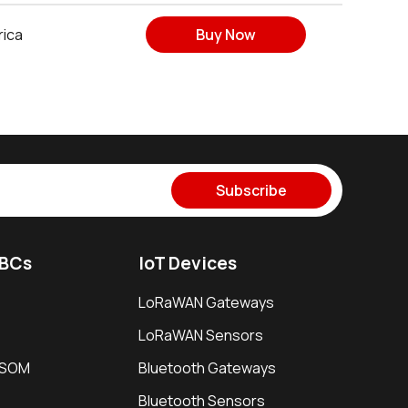
rica
Buy Now
Subscribe
SBCs
IoT Devices
LoRaWAN Gateways
LoRaWAN Sensors
i SOM
Bluetooth Gateways
Bluetooth Sensors