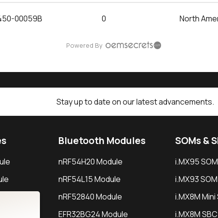
450-00059B
0
North Ame
Powered By
Stay up to date on our latest advancements.
es
Bluetooth Modules
SOMs & 
ule
nRF54H20 Module
i.MX95 SOM
le
nRF54L15 Module
i.MX93 SOM
le
nRF52840 Module
i.MX8M Min
EFR32BG24 Module
i.MX8M SBC