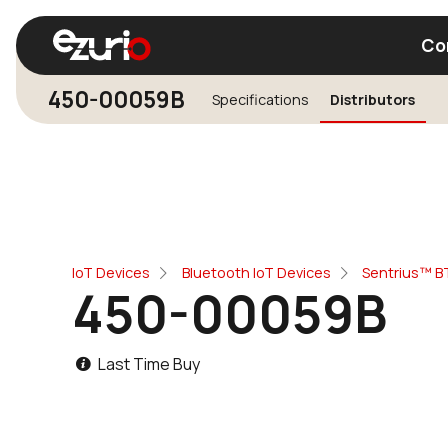
Co
450-00059B
Specifications
Distributors
Find a Wi-Fi Module
Find a Blue
IoT Devices
Bluetooth IoT Devices
Sentrius™ BT
450-00059B
Last Time Buy