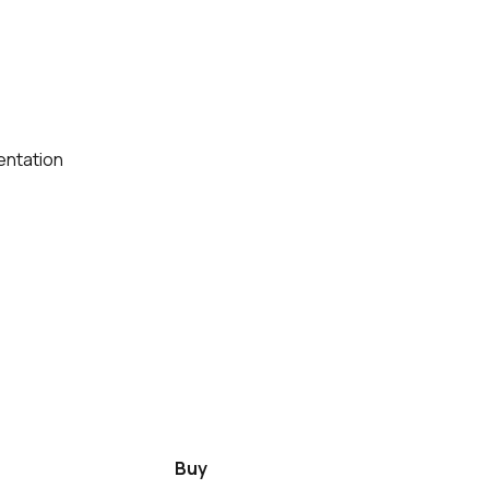
entation
Buy