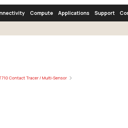
nnectivity
Compute
Applications
Support
Co
tooth Module
Find a Module
Find an Antenna
710 Contact Tracer / Multi-Sensor