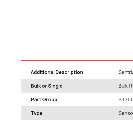
Additional Description
Sentri
Bulk or Single
Bulk (
Part Group
BT710
Type
Senso