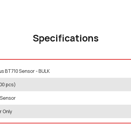
Specifications
us BT710 Sensor - BULK
100 pcs)
 Sensor
r Only