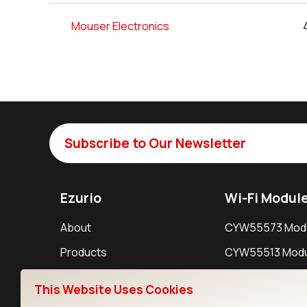
Mouser Electronics
Subscribe to Our Newsletter
Ezurio
Wi-Fi Modul
About
CYW55573 Mod
Products
CYW55513 Modu
Support
CYW4373E Modu
This Website Uses Cookies
Resources
IW611 Module