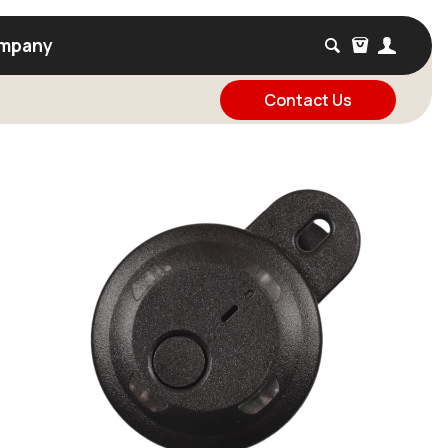
mpany
Contact Us