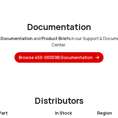
Documentation
e
Documentation
and
Product Briefs
in our Support & Docum
Center.
Browse 450-00059B Documentation
Distributors
Part
In Stock
Region