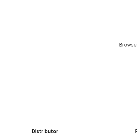
Brows
Distributor