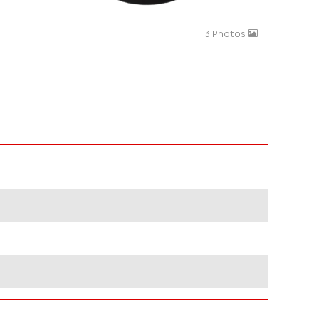
3 Photos