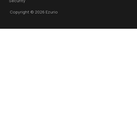
Security
Copyright © 2026 Ezurio