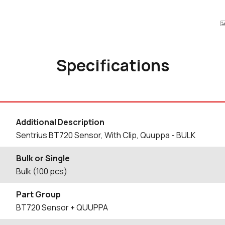
Specifications
Additional Description
Sentrius BT720 Sensor, With Clip, Quuppa - BULK
Bulk or Single
Bulk (100 pcs)
Part Group
BT720 Sensor + QUUPPA