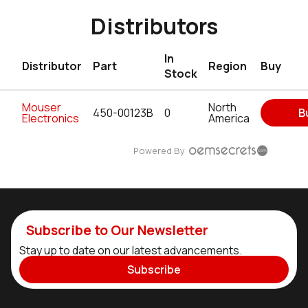
Distributors
In
Distributor
Part
Region
Buy
Stock
Mouser
North
450-00123B
0
B
Electronics
America
Powered By
Subscribe to Our Newsletter
Stay up to date on our latest advancements.
Subscribe