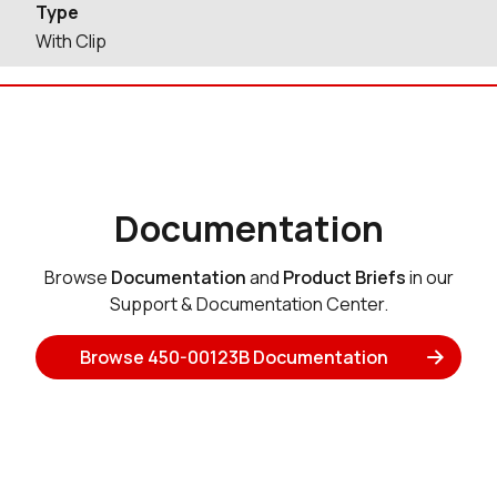
Type
With Clip
Documentation
Browse
Documentation
and
Product Briefs
in our
Support & Documentation Center.
Browse 450-00123B Documentation