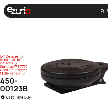
IoT Devices
Bluetooth IoT
Devices
Sentrius™ BT710
Contact Tracer /
Multi-Sensor
450-
00123B
Last Time Buy