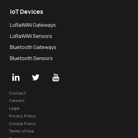
IoT Devices
LoRaWAN Gateways
LoRaWAN Sensors
Bluetooth Gateways
Bluetooth Sensors
Contact
Careers
Legal
Privacy Policy
Cookie Policy
Terms of Use