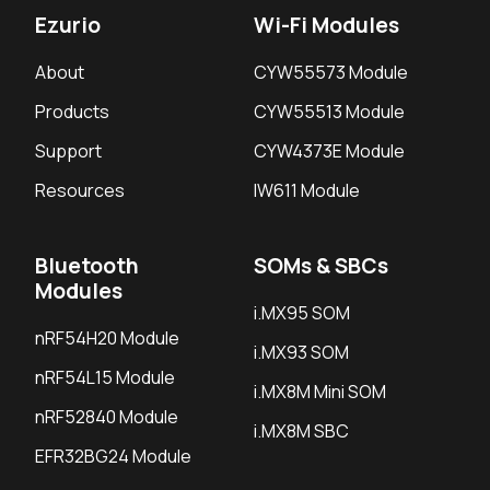
Ezurio
Wi-Fi Modules
About
CYW55573 Module
Products
CYW55513 Module
Support
CYW4373E Module
Resources
IW611 Module
Bluetooth
SOMs & SBCs
Modules
i.MX95 SOM
nRF54H20 Module
i.MX93 SOM
nRF54L15 Module
i.MX8M Mini SOM
nRF52840 Module
i.MX8M SBC
EFR32BG24 Module