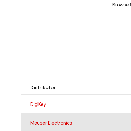
Browse
Distributor
DigiKey
Mouser Electronics