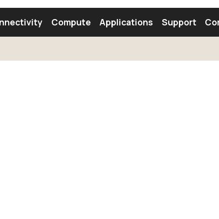
nnectivity
Compute
Applications
Support
Co
tooth Module
Find a Module
Find an Antenna