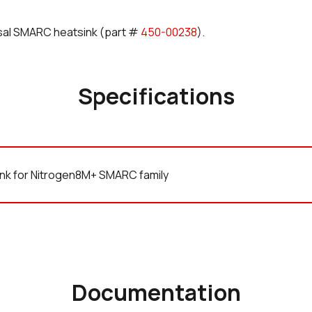
rsal SMARC heatsink (part #
450-00238
).
Specifications
nk for Nitrogen8M+ SMARC family
Documentation