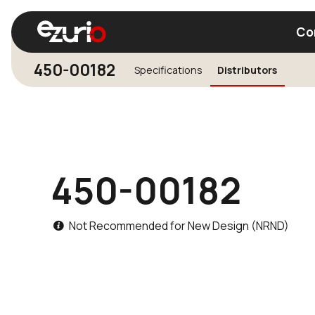
Co
450-00182
Specifications
Distributors
Find a Wi-Fi Module
Find a Blue
450-00182
Not Recommended for New Design (NRND)