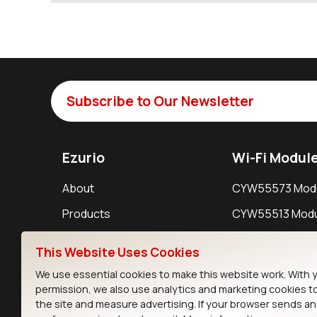
Subscribe to Our Newsletter
Ezurio
Wi-Fi Modul
About
CYW55573 Mod
Products
CYW55513 Modu
Support
CYW4373E Modu
This Website Uses Cookies
Resources
IW611 Module
We use essential cookies to make this website work. With 
permission, we also use analytics and marketing cookies t
the site and measure advertising. If your browser sends a