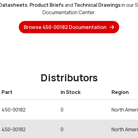
Datasheets
,
Product Briefs
and
Technical Drawings
in our 
Documentation Center.
Browse 450-00182 Documentation
Distributors
Part
In Stock
Region
450-00182
0
North Amer
450-00182
0
North Amer