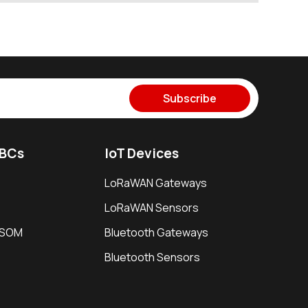
Subscribe
SBCs
IoT Devices
LoRaWAN Gateways
LoRaWAN Sensors
i SOM
Bluetooth Gateways
Bluetooth Sensors