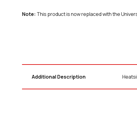
Note:
This product is now replaced with the Unive
Additional Description
Heatsi