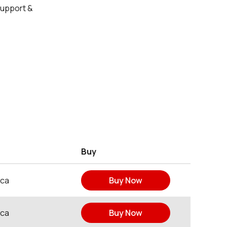
Support &
Buy
ica
Buy Now
ica
Buy Now