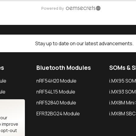
Powered By
Stay up to date on our latest advancements.
es
Bluetooth Modules
SOMs & 
ule
nRF54H20 Module
i.MX95 SOM
le
nRF54L15 Module
i.MX93 SOM
le
nRF52840 Module
i.MX8M Min
EFR32BG24 Module
i.MX8M SBC
your
o improve
n opt-out