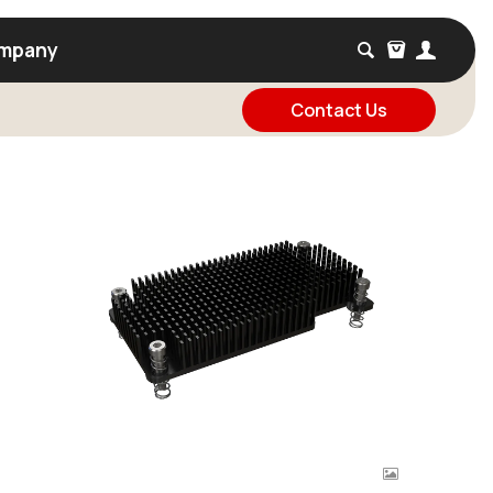
mpany
Contact Us