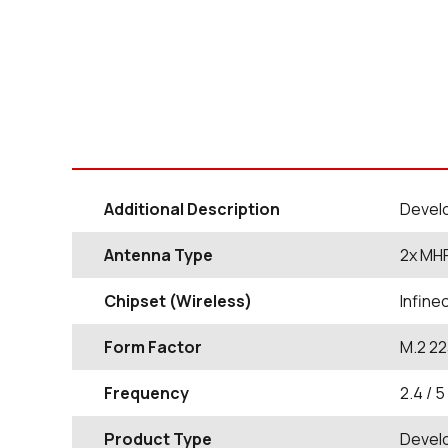
Additional Description
Develo
Antenna Type
2x MHF
Chipset (Wireless)
Infin
Form Factor
M.2 22
Frequency
2.4 / 5
Product Type
Devel