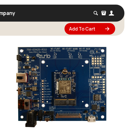
mpany
Add To Cart