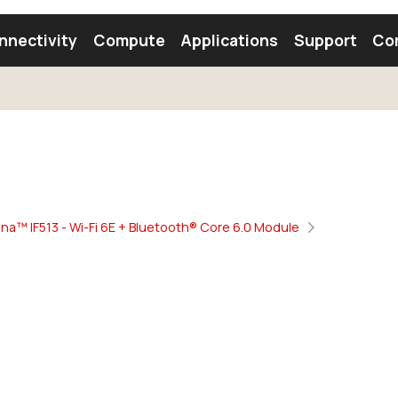
nnectivity
Compute
Applications
Support
Co
tooth Module
Find a Module
Find an Antenna
na™ IF513 - Wi-Fi 6E + Bluetooth® Core 6.0 Module