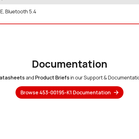
6E, Bluetooth 5.4
Documentation
atasheets
and
Product Briefs
in our Support & Documentati
Browse 453-00195-K1 Documentation