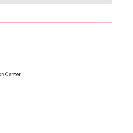
on Center.