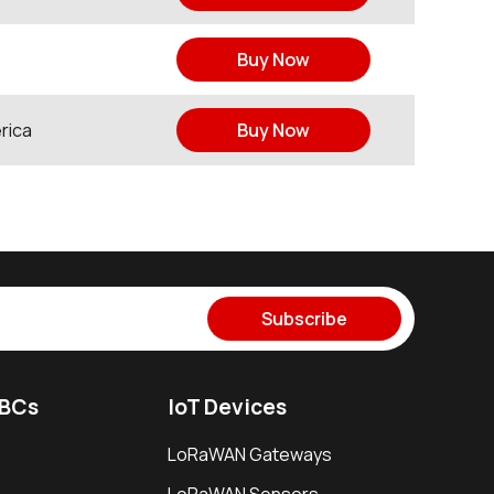
Buy Now
rica
Buy Now
Subscribe
SBCs
IoT Devices
LoRaWAN Gateways
LoRaWAN Sensors