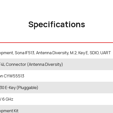
Specifications
pment, Sona IF513, Antenna Diversity, M.2, Key E, SDIO, UART
4L Connector (Antenna Diversity)
eon CYW55513
30 E-Key (Pluggable)
 / 6 GHz
opment Kit