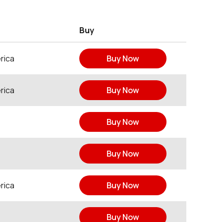
Buy
rica
Buy Now
rica
Buy Now
Buy Now
Buy Now
rica
Buy Now
Buy Now