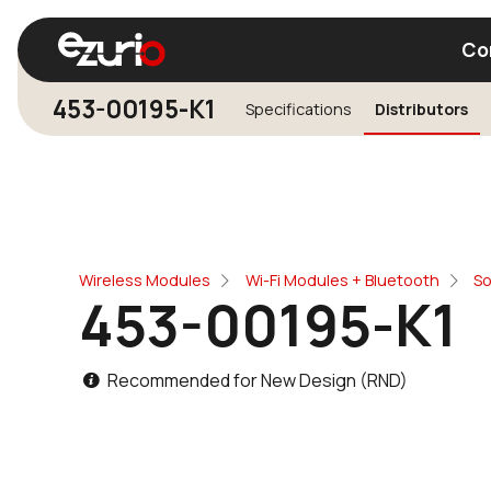
Co
453-00195-K1
Specifications
Distributors
Find a Wi-Fi Module
Find a Blue
Wireless Modules
Wi-Fi Modules + Bluetooth
So
453-00195-K1
Recommended for New Design (RND)