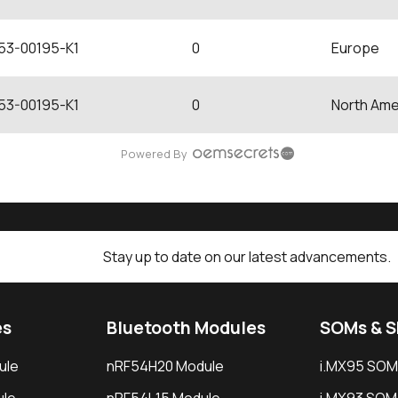
53-00195-K1
0
Europe
53-00195-K1
0
North Ame
Powered By
Stay up to date on our latest advancements.
es
Bluetooth Modules
SOMs & 
ule
nRF54H20 Module
i.MX95 SOM
le
nRF54L15 Module
i.MX93 SOM