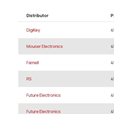
Distributor
P
DigiKey
4
Mouser Electronics
4
Farnell
4
RS
4
Future Electronics
4
Future Electronics
4