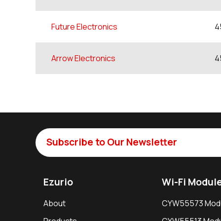
Future Electronics
4
Arrow Electronics
4
Subscribe to Our Newsletter
Ezurio
Wi-Fi Modul
About
CYW55573 Mod
Products
CYW55513 Modu