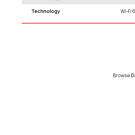
Technology
Wi-Fi 
Browse
D