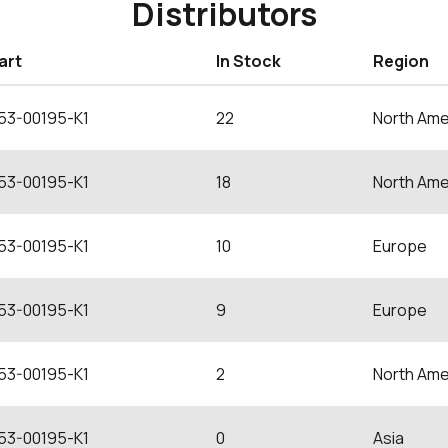
Distributors
art
In Stock
Region
53-00195-K1
22
North Ame
53-00195-K1
18
North Ame
53-00195-K1
10
Europe
53-00195-K1
9
Europe
53-00195-K1
2
North Ame
53-00195-K1
0
Asia