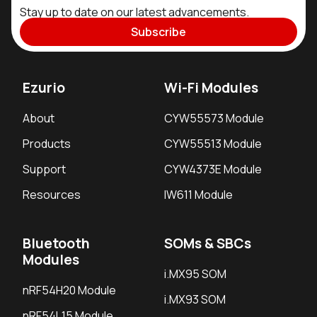
Stay up to date on our latest advancements.
Subscribe
Ezurio
Wi-Fi Modules
About
CYW55573 Module
Products
CYW55513 Module
Support
CYW4373E Module
Resources
IW611 Module
Bluetooth
SOMs & SBCs
Modules
i.MX95 SOM
nRF54H20 Module
i.MX93 SOM
nRF54L15 Module