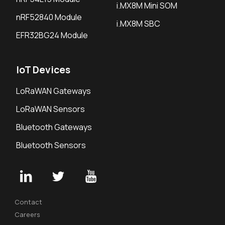
i.MX8M Mini SOM
nRF52840 Module
i.MX8M SBC
EFR32BG24 Module
IoT Devices
LoRaWAN Gateways
LoRaWAN Sensors
Bluetooth Gateways
Bluetooth Sensors
Contact
Careers