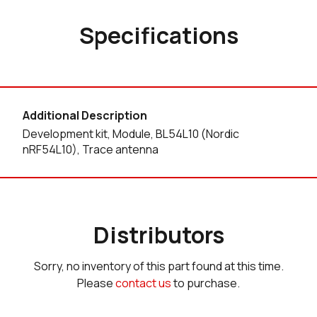
Specifications
Additional Description
Development kit, Module, BL54L10 (Nordic
nRF54L10), Trace antenna
Distributors
Sorry, no inventory of this part found at this time.
Please
contact us
to purchase.