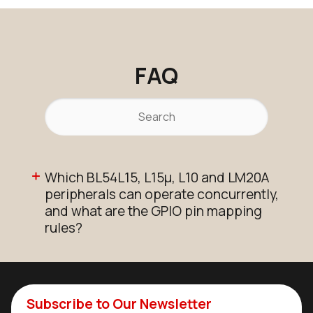
FAQ
Which BL54L15, L15µ, L10 and LM20A
peripherals can operate concurrently,
and what are the GPIO pin mapping
rules?
Subscribe to Our Newsletter