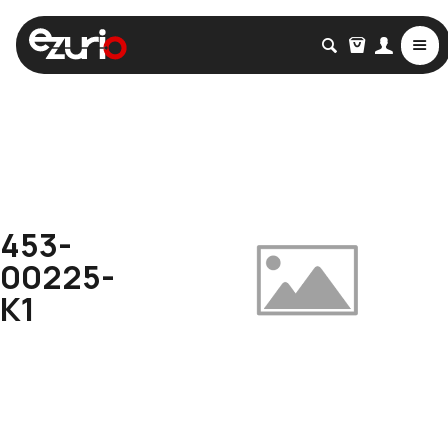
453-
00225-
K1