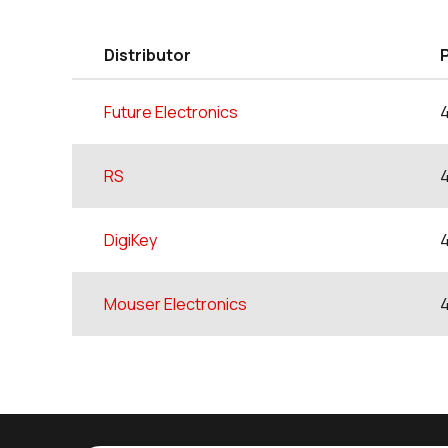
Distributor
Future Electronics
RS
DigiKey
Mouser Electronics