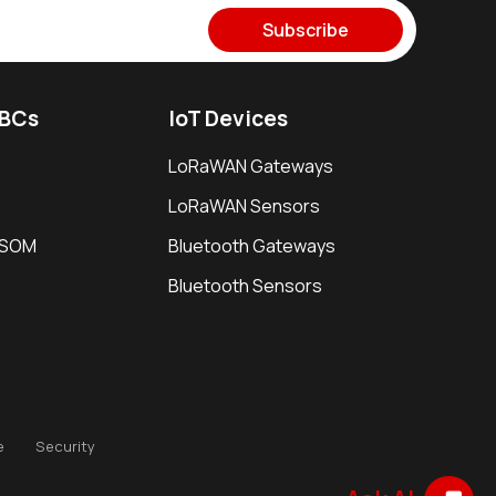
Subscribe
SBCs
IoT Devices
LoRaWAN Gateways
LoRaWAN Sensors
i SOM
Bluetooth Gateways
Bluetooth Sensors
e
Security