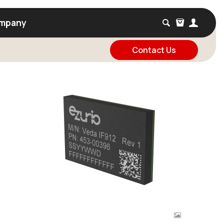
mpany
Contact Us