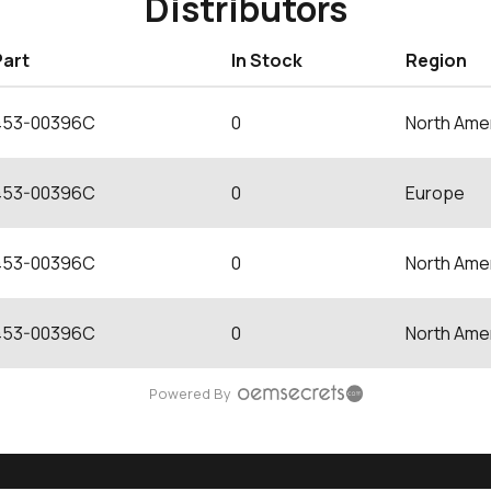
Distributors
Part
In Stock
Region
453-00396C
0
North Ame
453-00396C
0
Europe
453-00396C
0
North Ame
453-00396C
0
North Ame
Powered By