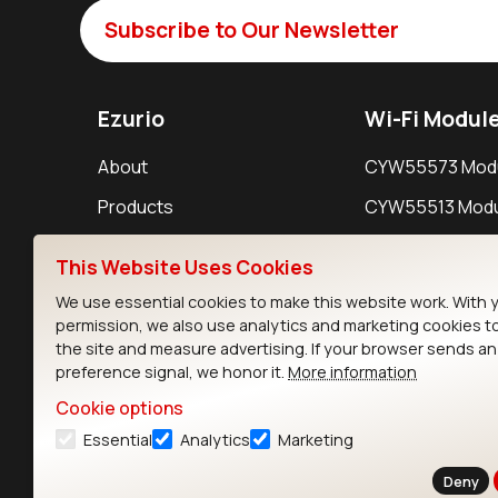
Subscribe to Our Newsletter
Ezurio
Wi-Fi Modul
About
CYW55573 Mod
Products
CYW55513 Modu
Support
CYW4373E Modu
This Website Uses Cookies
Resources
IW611 Module
We use essential cookies to make this website work. With 
permission, we also use analytics and marketing cookies t
the site and measure advertising. If your browser sends a
preference signal, we honor it.
More information
Cookie options
Essential
Analytics
Marketing
Contact
Deny