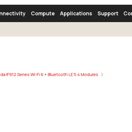
nnectivity
Compute
Applications
Support
Co
tooth Module
Find a Module
Find an Antenna
da IF912 Series Wi-Fi 6 + Bluetooth LE 5.4 Modules