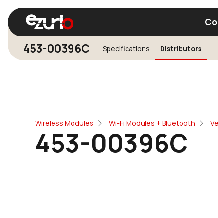
Co
453-00396C
Specifications
Distributors
Find a Wi-Fi Module
Find a Blue
Wireless Modules
Wi-Fi Modules + Bluetooth
Ve
453-00396C