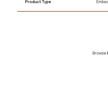
Product Type
Embed
Browse