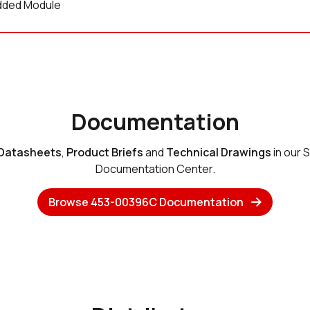
ded Module
Documentation
Datasheets
,
Product Briefs
and
Technical Drawings
in our 
Documentation Center.
Browse 453-00396C Documentation