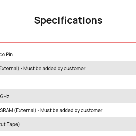
Specifications
ce Pin
External) - Must be added by customer
5 GHz
SRAM (External) - Must be added by customer
Cut Tape)