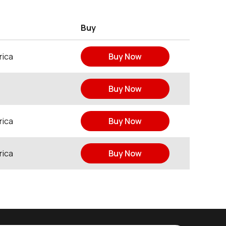
Buy
rica
Buy Now
Buy Now
rica
Buy Now
rica
Buy Now