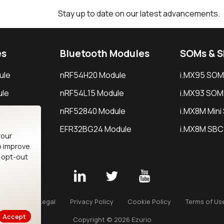
Stay up to date on our latest advancements.
es
Bluetooth Modules
SOMs & 
ule
nRF54H20 Module
i.MX95 SOM
le
nRF54L15 Module
i.MX93 SOM
le
nRF52840 Module
i.MX8M Min
EFR32BG24 Module
i.MX8M SBC
your
o improve
n opt-out
Careers
Legal
Privacy Policy
Cookie Policy
Terms of Us
Accept
Copyright © 2026 Ezurio