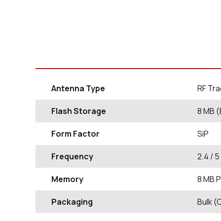
Antenna Type
RF Tra
Flash Storage
8 MB (
Form Factor
SiP
Frequency
2.4 / 
Memory
8 MB P
Packaging
Bulk (